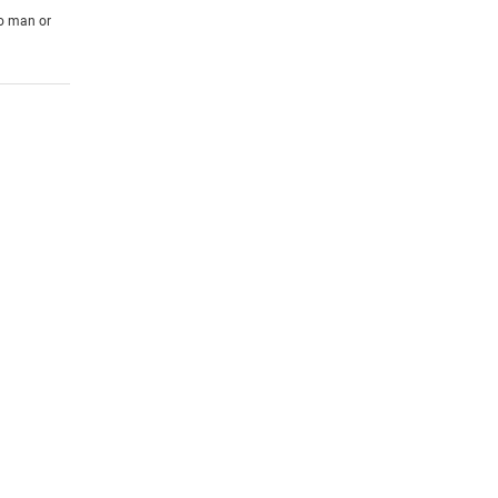
to man or