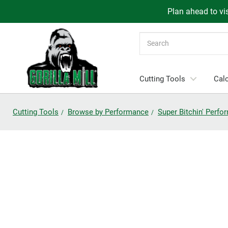
Plan ahead to vis
Search
Cutting Tools
Calc
Cutting Tools
Browse by Performance
Super Bitchin' Perf