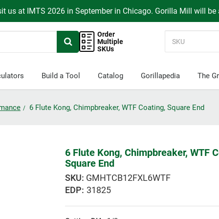
it us at IMTS 2026 in September in Chicago. Gorilla Mill will be
Order
Multiple
SKUs
ulators
Build a Tool
Catalog
Gorillapedia
The Gr
ormance
6 Flute Kong, Chimpbreaker, WTF Coating, Square End
6 Flute Kong, Chimpbreaker, WTF C
Square End
GMHTCB12FXL6WTF
EDP:
31825