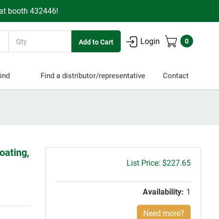
 at booth 432446!
Quantity
Login
0
ind
Find a distributor/representative
Contact
oating,
Gross
$227.65
price:
Availability:
1
Need more?