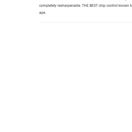
completely resharpenable. THE BEST chip control known 
ape.