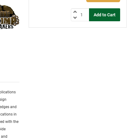
plications
sign
 edges and
cations in
ced with the
bide
s and