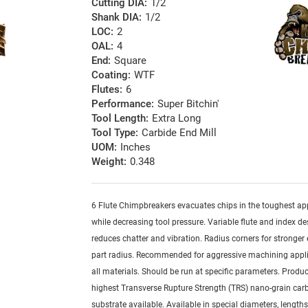
Cutting DIA:
1/2
Shank DIA:
1/2
LOC:
2
OAL:
4
End:
Square
Coating:
WTF
Flutes:
6
Performance:
Super Bitchin'
Tool Length:
Extra Long
Tool Type:
Carbide End Mill
UOM:
Inches
Weight:
0.348
6 Flute Chimpbreakers evacuates chips in the toughest ap
while decreasing tool pressure. Variable flute and index de
reduces chatter and vibration. Radius corners for stronger
part radius. Recommended for aggressive machining appli
all materials. Should be run at specific parameters. Produ
highest Transverse Rupture Strength (TRS) nano-grain car
substrate available. Available in special diameters, length