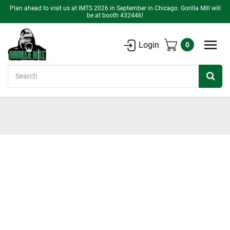
Plan ahead to visit us at IMTS 2026 in September in Chicago. Gorilla Mill will
be at booth 432446!
Login
0
Search