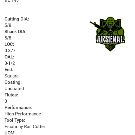
Cutting DIA:
5/8
Shank DIA:
5/8
LOC:
0.377
OAL:
3-1/2
End:
Square
Coating:
Uncoated
Flutes:
3
Performance:
High Performance
Tool Type:
Picatinny Rail Cutter
UOM: