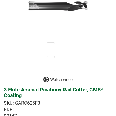
Watch video
3 Flute Arsenal Picatinny Rail Cutter, GMS²
Coating
GARC625F3
EDP:
90147