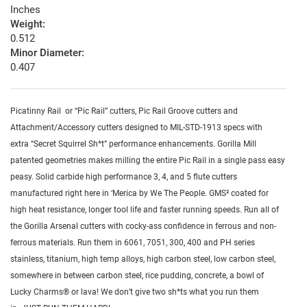
Inches
Weight:
0.512
Minor Diameter:
0.407
Picatinny Rail or “Pic Rail” cutters, Pic Rail Groove cutters and
Attachment/Accessory cutters designed to MIL-STD-1913 specs with
extra “Secret Squirrel Sh*t” performance enhancements. Gorilla Mill
patented geometries makes milling the entire Pic Rail in a single pass easy
peasy. Solid carbide high performance 3, 4, and 5 flute cutters
manufactured right here in ‘Merica by We The People. GMS² coated for
high heat resistance, longer tool life and faster running speeds. Run all of
the Gorilla Arsenal cutters with cocky-ass confidence in ferrous and non-
ferrous materials. Run them in 6061, 7051, 300, 400 and PH series
stainless, titanium, high temp alloys, high carbon steel, low carbon steel,
somewhere in between carbon steel, rice pudding, concrete, a bowl of
Lucky Charms® or lava! We don’t give two sh*ts what you run them