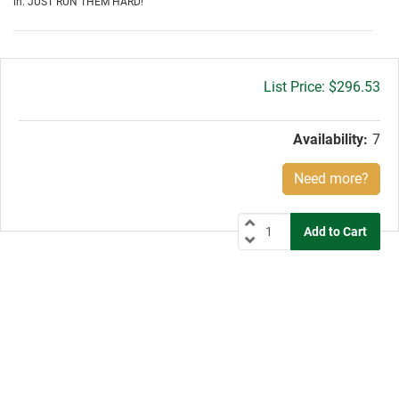
in. JUST RUN THEM HARD!
Gross
$296.53
price:
Availability:
7
Need more?