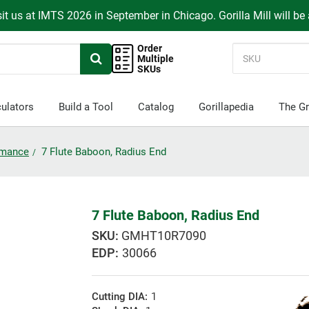
it us at IMTS 2026 in September in Chicago. Gorilla Mill will be
Order
Multiple
SKUs
ulators
Build a Tool
Catalog
Gorillapedia
The Gr
ormance
7 Flute Baboon, Radius End
7 Flute Baboon, Radius End
GMHT10R7090
EDP:
30066
Cutting DIA:
1