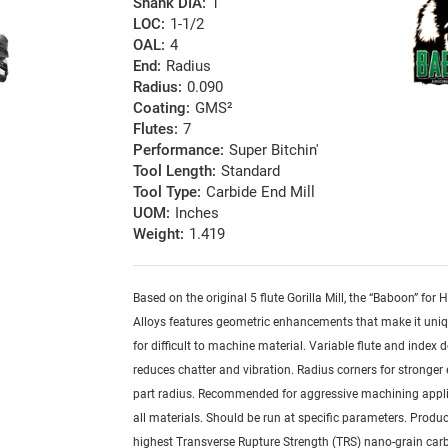
Shank DIA:
1
LOC:
1-1/2
OAL:
4
End:
Radius
Radius:
0.090
Coating:
GMS²
Flutes:
7
Performance:
Super Bitchin'
Tool Length:
Standard
Tool Type:
Carbide End Mill
UOM:
Inches
Weight:
1.419
Based on the original 5 flute Gorilla Mill, the “Baboon” for
Alloys features geometric enhancements that make it uniq
for difficult to machine material. Variable flute and index 
reduces chatter and vibration. Radius corners for stronger
part radius. Recommended for aggressive machining appli
all materials. Should be run at specific parameters. Produ
highest Transverse Rupture Strength (TRS) nano-grain car