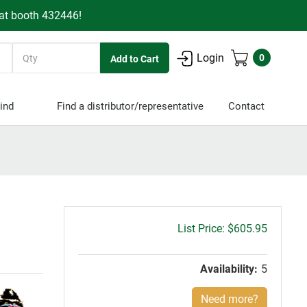
 at booth 432446!
Quantity
Login
0
ind
Find a distributor/representative
Contact
Gross
$605.95
price:
Availability:
5
Need more?