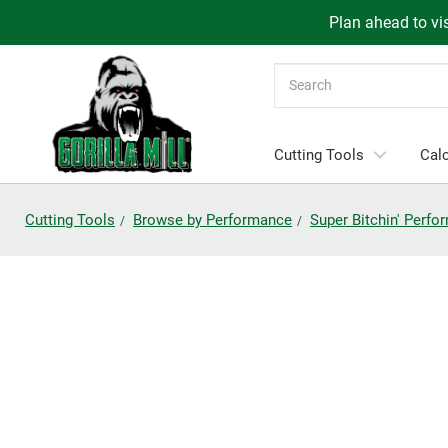
Plan ahead to vis
Search
Cutting Tools
Calc
Cutting Tools
Browse by Performance
Super Bitchin' Perf