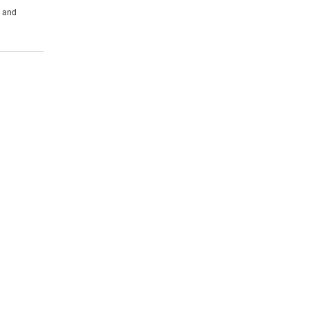
s and