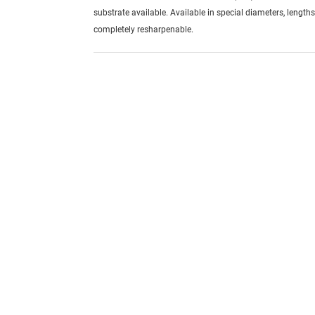
substrate available. Available in special diameters, length
completely resharpenable.