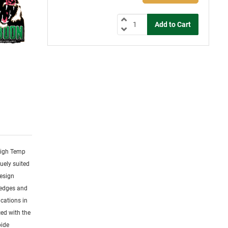
 High Temp
uely suited
design
 edges and
cations in
ced with the
bide