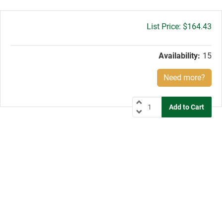
Gross
$164.43
price:
Availability:
15
Need more?