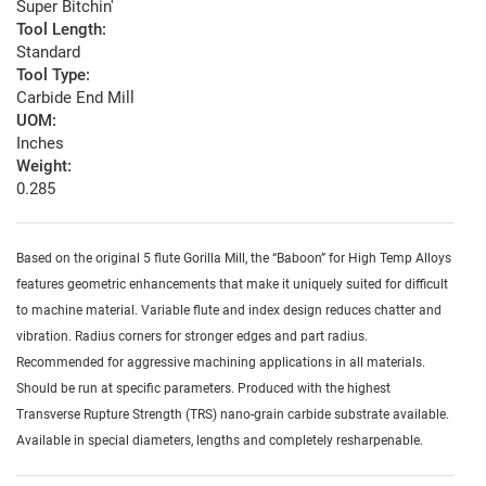
Super Bitchin'
Tool Length:
Standard
Tool Type:
Carbide End Mill
UOM:
Inches
Weight:
0.285
Based on the original 5 flute Gorilla Mill, the “Baboon” for High Temp Alloys
features geometric enhancements that make it uniquely suited for difficult
to machine material. Variable flute and index design reduces chatter and
vibration. Radius corners for stronger edges and part radius.
Recommended for aggressive machining applications in all materials.
Should be run at specific parameters. Produced with the highest
Transverse Rupture Strength (TRS) nano-grain carbide substrate available.
Available in special diameters, lengths and completely resharpenable.