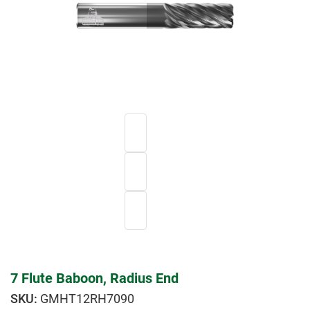
7 Flute Baboon, Radius End
GMHT12RH7090