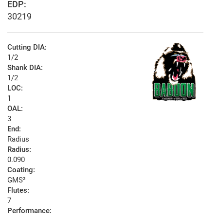
EDP:
30219
Cutting DIA:
1/2
Shank DIA:
1/2
LOC:
1
OAL:
3
End:
Radius
Radius:
0.090
Coating:
GMS²
Flutes:
7
Performance: