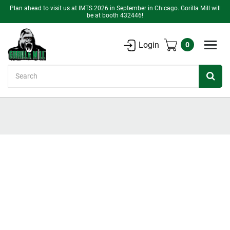
Plan ahead to visit us at IMTS 2026 in September in Chicago. Gorilla Mill will
be at booth 432446!
Login
0
Search