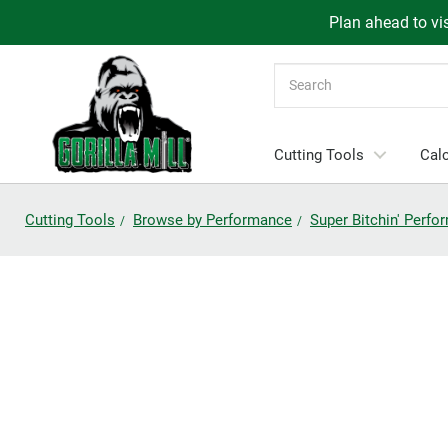
Plan ahead to vis
Search
Cutting Tools
Calc
Cutting Tools
Browse by Performance
Super Bitchin' Perf