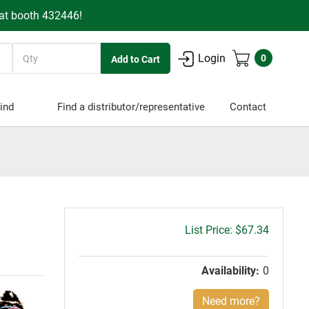
 at booth 432446!
Quantity
Login
0
ind
Find a distributor/representative
Contact
Gross
$67.34
price:
Availability:
0
Need more?