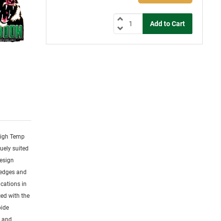
 High Temp
uely suited
design
 edges and
cations in
ced with the
bide
s and