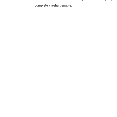
completely resharpenable.