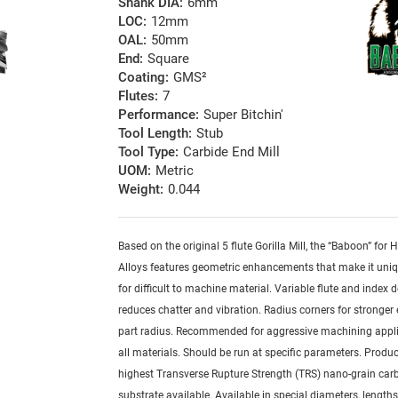
Shank DIA:
6mm
LOC:
12mm
OAL:
50mm
End:
Square
Coating:
GMS²
Flutes:
7
Performance:
Super Bitchin'
Tool Length:
Stub
Tool Type:
Carbide End Mill
UOM:
Metric
Weight:
0.044
Based on the original 5 flute Gorilla Mill, the “Baboon” for
Alloys features geometric enhancements that make it uniq
for difficult to machine material. Variable flute and index 
reduces chatter and vibration. Radius corners for stronger
part radius. Recommended for aggressive machining appli
all materials. Should be run at specific parameters. Produ
highest Transverse Rupture Strength (TRS) nano-grain car
substrate available. Available in special diameters, length