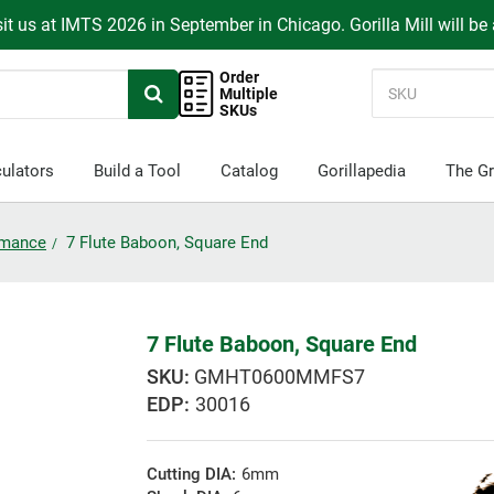
it us at IMTS 2026 in September in Chicago. Gorilla Mill will be
Order
Multiple
SKUs
ulators
Build a Tool
Catalog
Gorillapedia
The Gr
ormance
7 Flute Baboon, Square End
7 Flute Baboon, Square End
GMHT0600MMFS7
EDP:
30016
Cutting DIA:
6mm