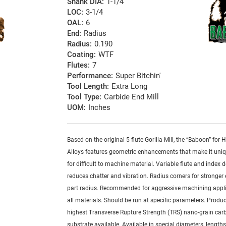
Shank DIA:
1-1/4
LOC:
3-1/4
OAL:
6
End:
Radius
Radius:
0.190
Coating:
WTF
Flutes:
7
Performance:
Super Bitchin'
Tool Length:
Extra Long
Tool Type:
Carbide End Mill
UOM:
Inches
Based on the original 5 flute Gorilla Mill, the “Baboon” for
Alloys features geometric enhancements that make it uniq
for difficult to machine material. Variable flute and index 
reduces chatter and vibration. Radius corners for stronger
part radius. Recommended for aggressive machining appli
all materials. Should be run at specific parameters. Produ
highest Transverse Rupture Strength (TRS) nano-grain car
substrate available. Available in special diameters, length