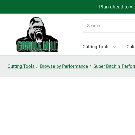
Plan ahead to vis
Search
Cutting Tools
Calc
Cutting Tools
Browse by Performance
Super Bitchin' Perf