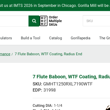
it us at IMTS 2026 in September in Chicago. Gorilla Mill will be
Order
Multiple
SKUs
ulators
Build a Tool
Catalog
Gorillapedia
The Gr
ormance
7 Flute Baboon, WTF Coating, Radius End
7 Flute Baboon, WTF Coating, Radi
GMHT1250RXL7190WTF
EDP:
31998
Cutting DIA:
1-1/4