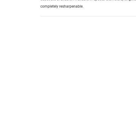
completely resharpenable.