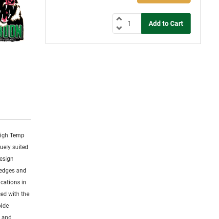
 High Temp
uely suited
design
 edges and
cations in
ced with the
bide
s and