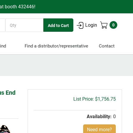
 at booth 432446!
Quantity
Login
0
ind
Find a distributor/representative
Contact
us End
Gross
$1,756.75
price:
Availability:
0
Need more?