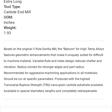
Extra Long
Tool Type:
Carbide End Mill
UOM:
Inches
Weight:
1.93
Based on the original 5 flute Gorilla Mill, the “Baboon” for High Temp Alloys
features geometric enhancements that make it uniquely suited for difficult
to machine material. Variable flute and index design reduces chatter and
vibration. Radius corners for stronger edges and part radius.
Recommended for aggressive machining applications in all materials.
Should be run at specific parameters. Produced with the highest
Transverse Rupture Strength (TRS) nano-grain carbide substrate available.
Available in special diameters, lengths and completely resharpenable.