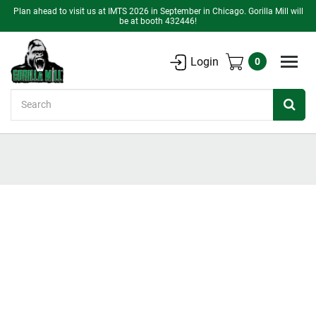
Plan ahead to visit us at IMTS 2026 in September in Chicago. Gorilla Mill will
be at booth 432446!
Login
0
Search