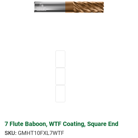
7 Flute Baboon, WTF Coating, Square End
GMHT10FXL7WTF