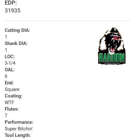
EDP:
31935
Cutting DIA:
1
Shank DIA:
1
LOC:
3-1/4
OAL:
6
End:
Square
Coating:
WTF
Flutes:
7
Performance:
Super Bitchin'
Tool Length: