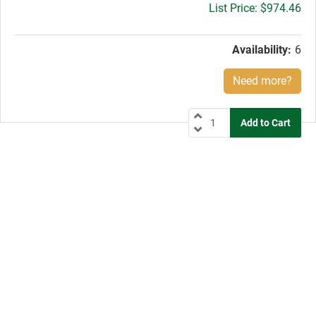
Gross
$974.46
price:
Availability:
6
Need more?