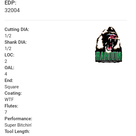
EDP:
32004
Cutting DIA:
1/2
Shank DIA:
1/2
LOC:
2
OAL:
4
End:
Square
Coating:
WTF
Flutes:
7
Performance:
Super Bitchin'
Tool Length: