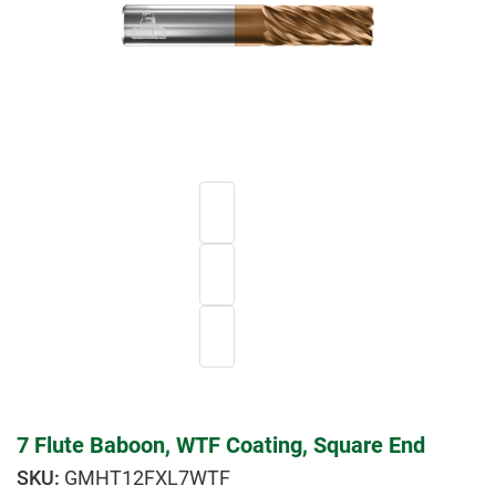
7 Flute Baboon, WTF Coating, Square End
GMHT12FXL7WTF