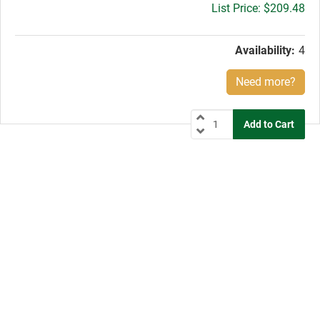
Gross
$209.48
price:
Availability:
4
Need more?