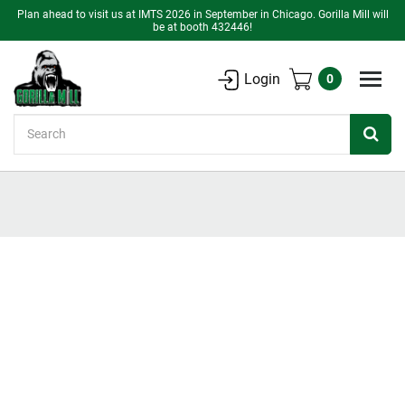
Plan ahead to visit us at IMTS 2026 in September in Chicago. Gorilla Mill will
be at booth 432446!
Login
0
Search