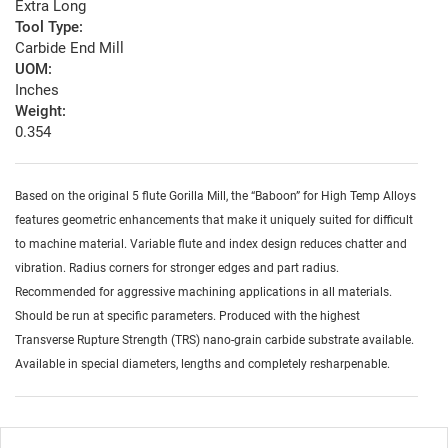
Extra Long
Tool Type:
Carbide End Mill
UOM:
Inches
Weight:
0.354
Based on the original 5 flute Gorilla Mill, the “Baboon” for High Temp Alloys
features geometric enhancements that make it uniquely suited for difficult
to machine material. Variable flute and index design reduces chatter and
vibration. Radius corners for stronger edges and part radius.
Recommended for aggressive machining applications in all materials.
Should be run at specific parameters. Produced with the highest
Transverse Rupture Strength (TRS) nano-grain carbide substrate available.
Available in special diameters, lengths and completely resharpenable.