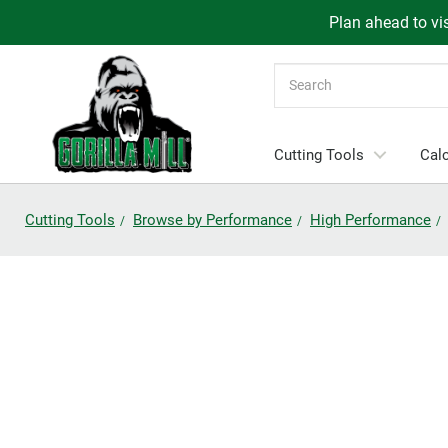
Plan ahead to vis
Search
Cutting Tools
Calc
Cutting Tools
Browse by Performance
High Performance