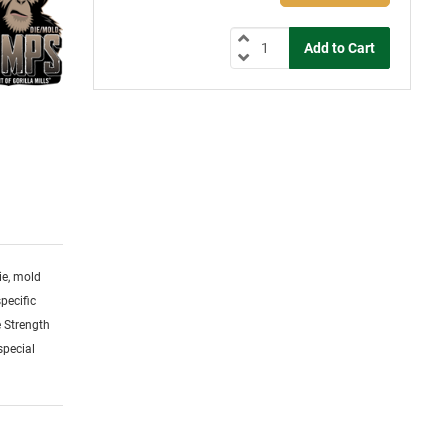
ie, mold
specific
 Strength
special