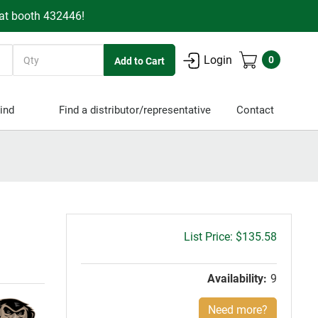
 at booth 432446!
Quantity
Login
0
ind
Find a distributor/representative
Contact
Gross
$135.58
price:
Availability:
9
Need more?