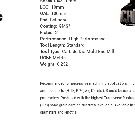
Shank DIA:
10mm
LOC:
10mm
OAL:
100mm
End:
Ballnose
Coating:
GMS²
Flutes:
2
Performance:
High Performance
Tool Length:
Standard
Tool Type:
Carbide Die Mold End Mill
UOM:
Metric
Weight:
0.252
Recommended for aggressive machining applications in d
and tool steels, (H-13, P-20, A7, D2, etc.). Should be run at 
parameters. Produced with the highest Transverse Rupture
(TRS) nano-grain carbide substrate available. Available in 
diameters and lengths.