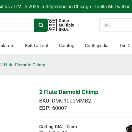
it us at IMTS 2026 in September in Chicago. Gorilla Mill will be
Order
Multiple
SKUs
ulators
Build a Tool
Catalog
Gorillapedia
The Gr
2 Flute Diemold Chimp
2 Flute Diemold Chimp
DMC1000MMB2
EDP:
60007
Cutting DIA:
10mm