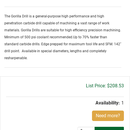
The Gorilla Drill is a general-purpose high performance and high
penetration carbide drill capable of machining a vast range of work
materials. Gorilla Drills are suitable for high efficiency precision machining.
Minimum of 500 psi coolant recommended.Up to 70% faster than
standard carbide drills. Edge prepped for maximum tool life and SFM. 142˚
drill point. Available in special diameters, lengths and completely
resharpenable.
Gross
$208.53
price:
Availability:
1
Need more?