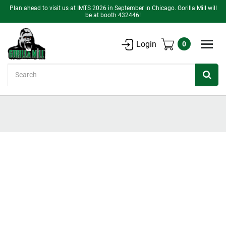
Plan ahead to visit us at IMTS 2026 in September in Chicago. Gorilla Mill will
be at booth 432446!
Login
0
Search