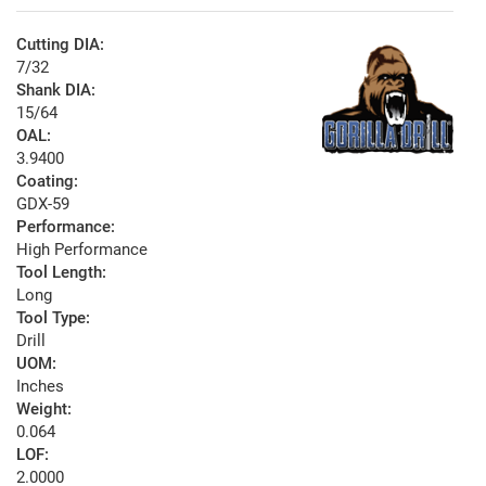
Cutting DIA:
7/32
Shank DIA:
15/64
OAL:
3.9400
Coating:
GDX-59
Performance:
High Performance
Tool Length:
Long
Tool Type:
Drill
UOM:
Inches
Weight:
0.064
LOF:
2.0000