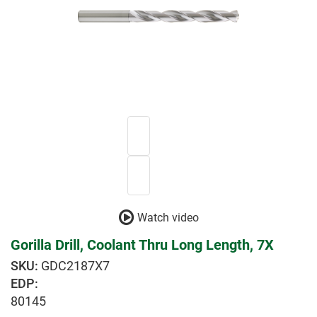
Watch video
Gorilla Drill, Coolant Thru Long Length, 7X
GDC2187X7
EDP:
80145