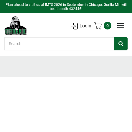
Plan ahead to visit us at IMTS 2026 in September in Chicago. Gorilla Mill will
be at booth 432446!
Login
0
Search