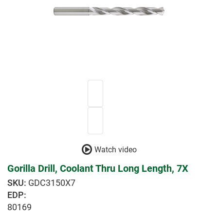
Watch video
Gorilla Drill, Coolant Thru Long Length, 7X
GDC3150X7
EDP:
80169