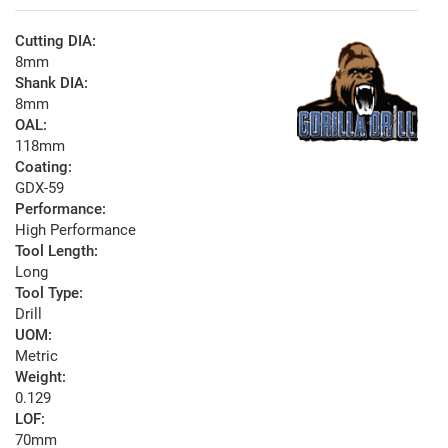
Cutting DIA:
8mm
Shank DIA:
8mm
OAL:
118mm
Coating:
GDX-59
Performance:
High Performance
Tool Length:
Long
Tool Type:
Drill
UOM:
Metric
Weight:
0.129
LOF:
70mm