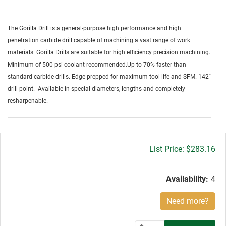
The Gorilla Drill is a general-purpose high performance and high
penetration carbide drill capable of machining a vast range of work
materials. Gorilla Drills are suitable for high efficiency precision machining.
Minimum of 500 psi coolant recommended.Up to 70% faster than
standard carbide drills. Edge prepped for maximum tool life and SFM. 142˚
drill point. Available in special diameters, lengths and completely
resharpenable.
Gross
$283.16
price:
Availability:
4
Need more?