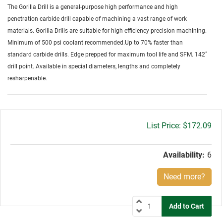
The Gorilla Drill is a general-purpose high performance and high
penetration carbide drill capable of machining a vast range of work
materials. Gorilla Drills are suitable for high efficiency precision machining.
Minimum of 500 psi coolant recommended.Up to 70% faster than
standard carbide drills. Edge prepped for maximum tool life and SFM. 142˚
drill point. Available in special diameters, lengths and completely
resharpenable.
Gross
$172.09
price:
Availability:
6
Need more?