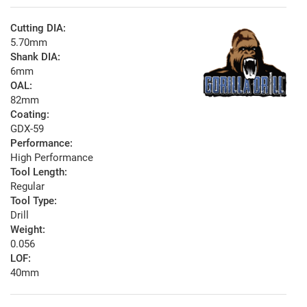
Cutting DIA:
5.70mm
Shank DIA:
6mm
OAL:
82mm
Coating:
GDX-59
Performance:
High Performance
Tool Length:
Regular
Tool Type:
Drill
Weight:
0.056
LOF:
40mm