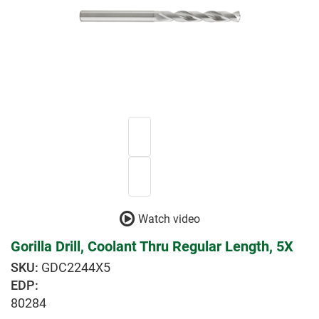
Watch video
Gorilla Drill, Coolant Thru Regular Length, 5X
GDC2244X5
EDP:
80284