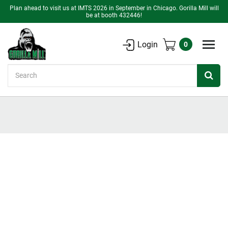
Plan ahead to visit us at IMTS 2026 in September in Chicago. Gorilla Mill will
be at booth 432446!
Login
0
Search