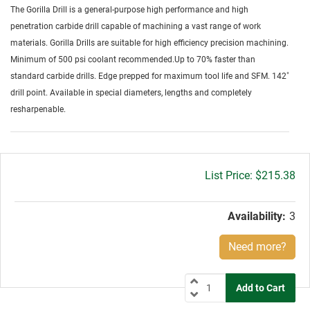
The Gorilla Drill is a general-purpose high performance and high
penetration carbide drill capable of machining a vast range of work
materials. Gorilla Drills are suitable for high efficiency precision machining.
Minimum of 500 psi coolant recommended.Up to 70% faster than
standard carbide drills. Edge prepped for maximum tool life and SFM. 142˚
drill point. Available in special diameters, lengths and completely
resharpenable.
Gross
$215.38
price:
Availability:
3
Need more?