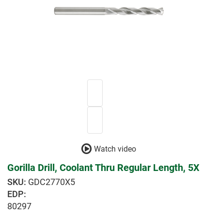
Watch video
Gorilla Drill, Coolant Thru Regular Length, 5X
GDC2770X5
EDP:
80297