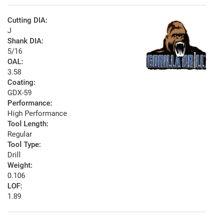
Cutting DIA:
J
Shank DIA:
5/16
OAL:
3.58
Coating:
GDX-59
Performance:
High Performance
Tool Length:
Regular
Tool Type:
Drill
Weight:
0.106
LOF:
1.89