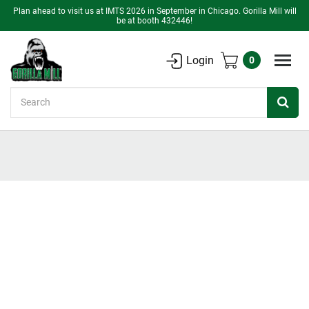
Plan ahead to visit us at IMTS 2026 in September in Chicago. Gorilla Mill will
be at booth 432446!
Login
0
Search