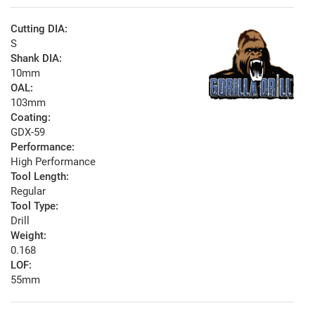
Cutting DIA:
S
Shank DIA:
10mm
OAL:
103mm
Coating:
GDX-59
Performance:
High Performance
Tool Length:
Regular
Tool Type:
Drill
Weight:
0.168
LOF:
55mm