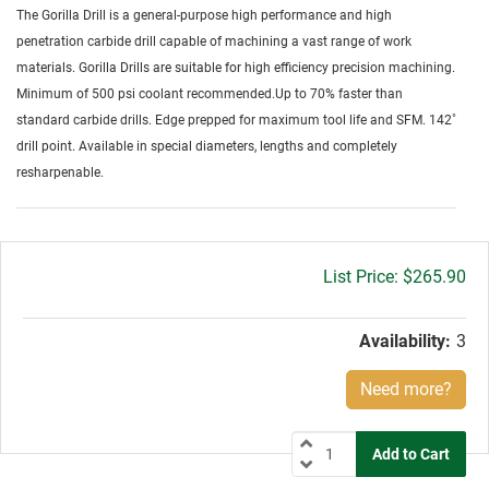
The Gorilla Drill is a general-purpose high performance and high
penetration carbide drill capable of machining a vast range of work
materials. Gorilla Drills are suitable for high efficiency precision machining.
Minimum of 500 psi coolant recommended.Up to 70% faster than
standard carbide drills. Edge prepped for maximum tool life and SFM. 142˚
drill point. Available in special diameters, lengths and completely
resharpenable.
Gross
$265.90
price:
Availability:
3
Need more?