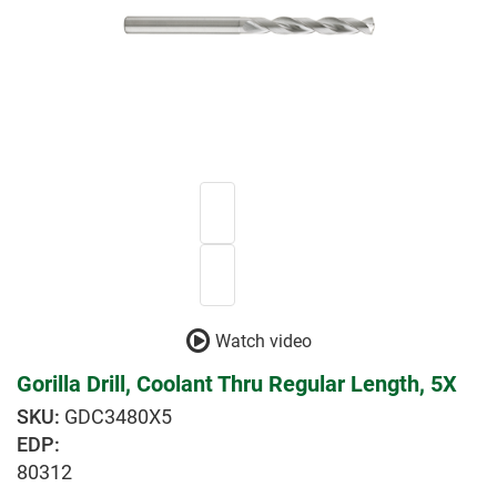
Watch video
Gorilla Drill, Coolant Thru Regular Length, 5X
GDC3480X5
EDP:
80312