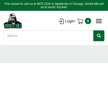
Plan ahead to visit us at IMTS 2026 in September in Chicago. Gorilla Mill will
be at booth 432446!
Login
0
Search