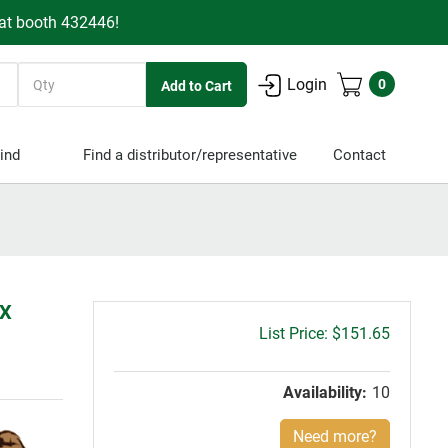
 at booth 432446!
Quantity
Login
0
ind
Find a distributor/representative
Contact
5X
Gross
$151.65
price:
Availability:
10
Need more?