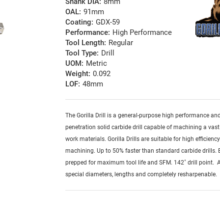
Shank DIA:
8mm
OAL:
91mm
Coating:
GDX-59
Performance:
High Performance
Tool Length:
Regular
Tool Type:
Drill
UOM:
Metric
Weight:
0.092
LOF:
48mm
The Gorilla Drill is a general-purpose high performance an
penetration solid carbide drill capable of machining a vast
work materials. Gorilla Drills are suitable for high efficienc
machining. Up to 50% faster than standard carbide drills.
prepped for maximum tool life and SFM. 142˚ drill point. A
special diameters, lengths and completely resharpenable.