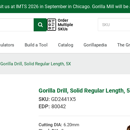
it us at IMTS 2026 in September in Chicago. Gorilla Mill will be
Order
Multiple
SKUs
ulators
Build a Tool
Catalog
Gorillapedia
The Gr
Gorilla Drill, Solid Regular Length, 5X
Gorilla Drill, Solid Regular Length, 
GD2441X5
EDP:
80042
Cutting DIA:
6.20mm