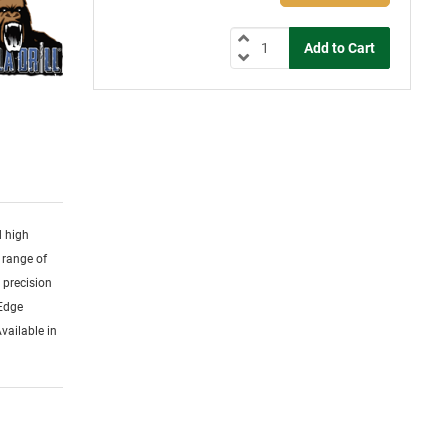
d high
 range of
y precision
 Edge
vailable in