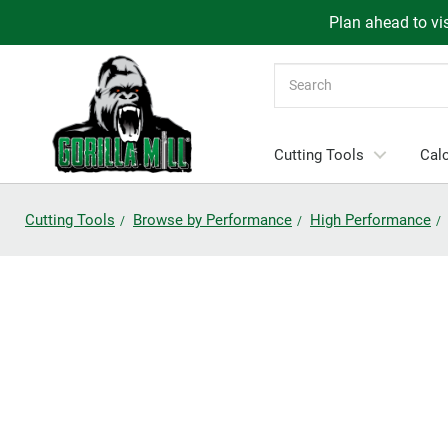
Plan ahead to vis
Search
Cutting Tools
Calc
Cutting Tools
Browse by Performance
High Performance