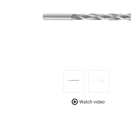
Watch video