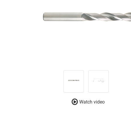
Watch video