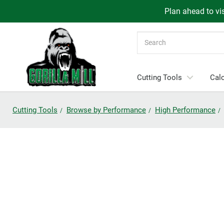
Plan ahead to vis
Search
Cutting Tools
Calc
Cutting Tools
Browse by Performance
High Performance