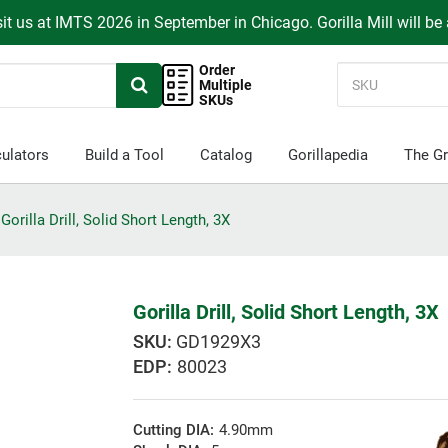
it us at IMTS 2026 in September in Chicago. Gorilla Mill will be
Order
Multiple
SKUs
ulators
Build a Tool
Catalog
Gorillapedia
The Gr
Gorilla Drill, Solid Short Length, 3X
Gorilla Drill, Solid Short Length, 3X
GD1929X3
EDP:
80023
Cutting DIA:
4.90mm