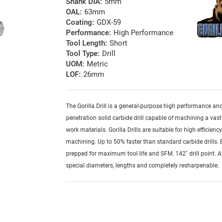
Shank DIA:
5mm
OAL:
63mm
Coating:
GDX-59
Performance:
High Performance
Tool Length:
Short
Tool Type:
Drill
UOM:
Metric
LOF:
26mm
The Gorilla Drill is a general-purpose high performance an
penetration solid carbide drill capable of machining a vast
work materials. Gorilla Drills are suitable for high efficienc
machining. Up to 50% faster than standard carbide drills.
prepped for maximum tool life and SFM. 142˚ drill point. A
special diameters, lengths and completely resharpenable.