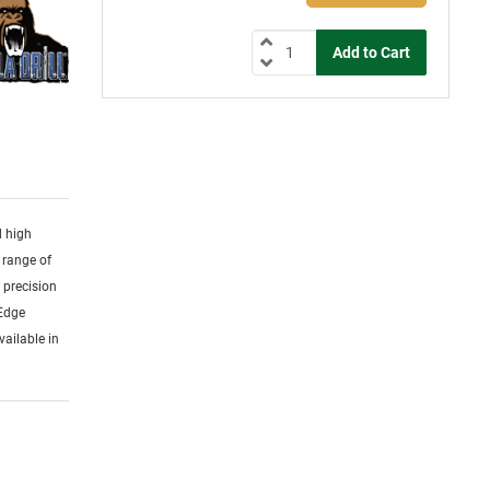
d high
 range of
y precision
 Edge
vailable in