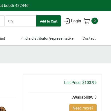
 at booth 432446!
Quantity
Login
0
ind
Find a distributor/representative
Contact
Gross
$103.99
price:
Availability:
0
Need more?