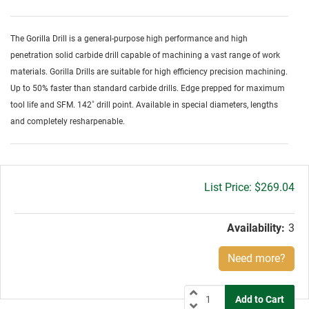
The Gorilla Drill is a general-purpose high performance and high
penetration solid carbide drill capable of machining a vast range of work
materials. Gorilla Drills are suitable for high efficiency precision machining.
Up to 50% faster than standard carbide drills. Edge prepped for maximum
tool life and SFM. 142˚ drill point. Available in special diameters, lengths
and completely resharpenable.
Gross
$269.04
price:
Availability:
3
Need more?