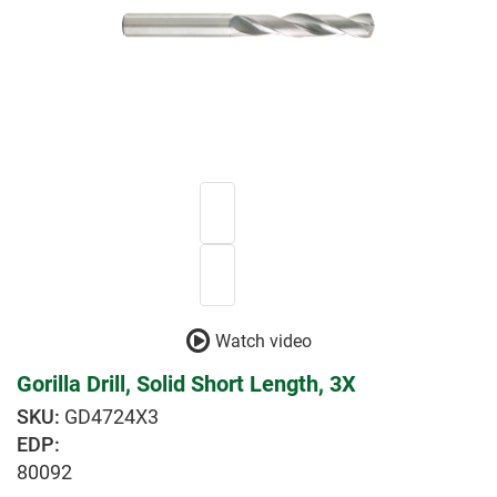
Watch video
Gorilla Drill, Solid Short Length, 3X
GD4724X3
EDP:
80092