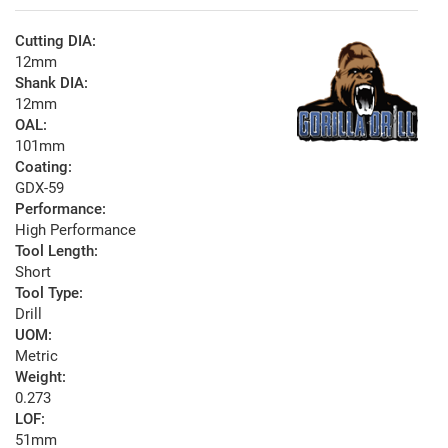
Cutting DIA:
12mm
Shank DIA:
12mm
OAL:
101mm
Coating:
GDX-59
Performance:
High Performance
Tool Length:
Short
Tool Type:
Drill
UOM:
Metric
Weight:
0.273
LOF:
51mm