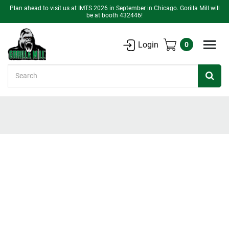
Plan ahead to visit us at IMTS 2026 in September in Chicago. Gorilla Mill will
be at booth 432446!
Login
0
Search