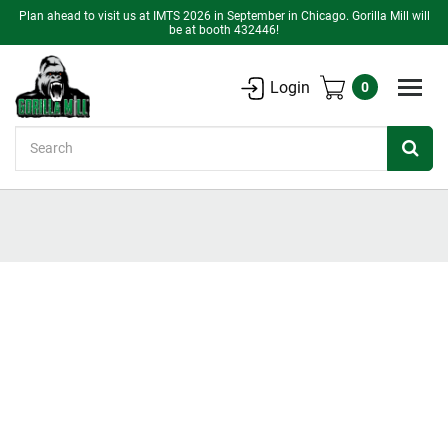
Plan ahead to visit us at IMTS 2026 in September in Chicago. Gorilla Mill will
be at booth 432446!
Login
0
Search