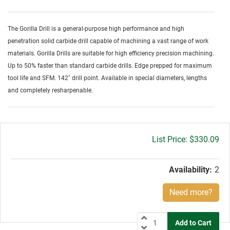
The Gorilla Drill is a general-purpose high performance and high
penetration solid carbide drill capable of machining a vast range of work
materials. Gorilla Drills are suitable for high efficiency precision machining.
Up to 50% faster than standard carbide drills. Edge prepped for maximum
tool life and SFM. 142˚ drill point. Available in special diameters, lengths
and completely resharpenable.
Gross
$330.09
price:
Availability:
2
Need more?