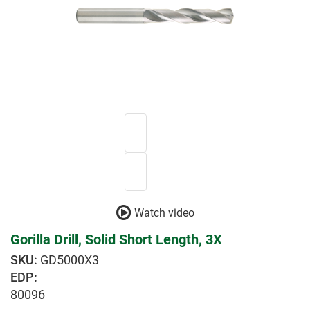
Watch video
Gorilla Drill, Solid Short Length, 3X
GD5000X3
EDP:
80096