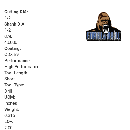
Cutting DIA:
1/2
Shank DIA:
1/2
OAL:
4.0000
Coating:
GDX-59
Performance:
High Performance
Tool Length:
Short
Tool Type:
Drill
UOM:
Inches
Weight:
0.316
LOF:
2.00