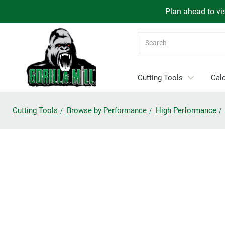
Plan ahead to vis
Search
Cutting Tools
Calc
Cutting Tools
Browse by Performance
High Performance