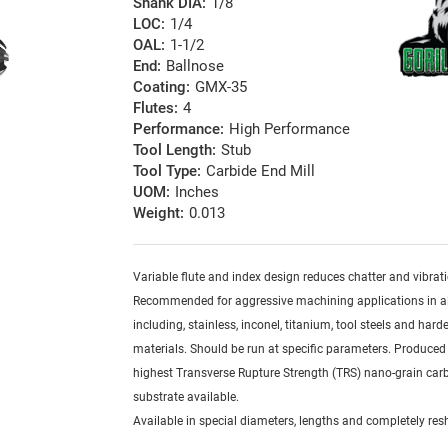
Shank DIA:
1/8
LOC:
1/4
OAL:
1-1/2
End:
Ballnose
Coating:
GMX-35
Flutes:
4
Performance:
High Performance
Tool Length:
Stub
Tool Type:
Carbide End Mill
UOM:
Inches
Weight:
0.013
Variable flute and index design reduces chatter and vibrat
Recommended for aggressive machining applications in al
including, stainless, inconel, titanium, tool steels and har
materials. Should be run at specific parameters. Produced
highest Transverse Rupture Strength (TRS) nano-grain car
substrate available.
Available in special diameters, lengths and completely re