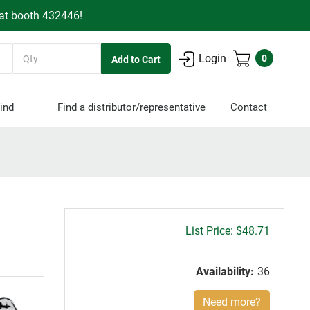
 at booth 432446!
Quantity
Login
0
ind
Find a distributor/representative
Contact
Gross
$48.71
price:
Availability:
36
Need more?