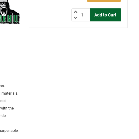
ion.
lmaterials.
dened
 with the
bide
sharpenable.