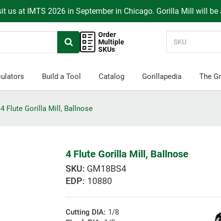
it us at IMTS 2026 in September in Chicago. Gorilla Mill will be
Order
Multiple
SKUs
ulators
Build a Tool
Catalog
Gorillapedia
The Gr
4 Flute Gorilla Mill, Ballnose
4 Flute Gorilla Mill, Ballnose
GM18BS4
EDP:
10880
Cutting DIA:
1/8