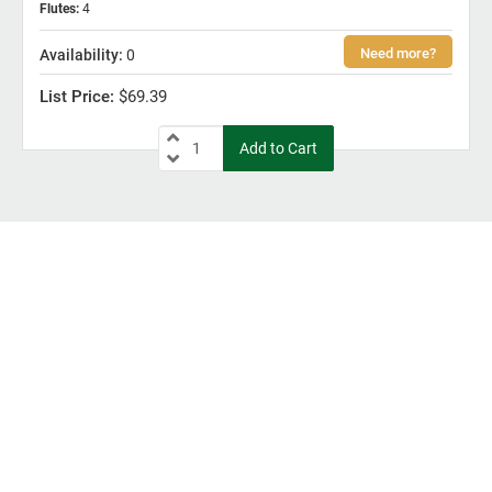
Flutes
:
4
0
$69.39