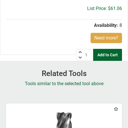
Gross
$61.06
price:
Availability:
8
Need more?
Related Tools
Tools similar to the selected tool above