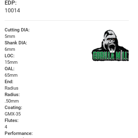
EDP:
10014
Cutting DIA:
5mm
Shank DIA:
6mm
LOC:
15mm
OAL:
65mm
End:
Radius
Radius:
.50mm
Coating:
GMX-35
Flutes:
4
Performance: