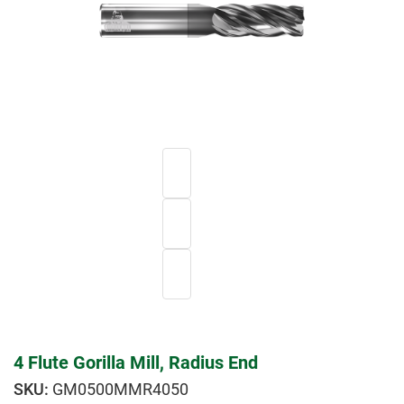
4 Flute Gorilla Mill, Radius End
GM0500MMR4050