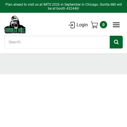
Plan ahead to visit us at IMTS 2026 in September in Chicago. Gorilla Mill will
be at booth 432446!
Login
0
Search