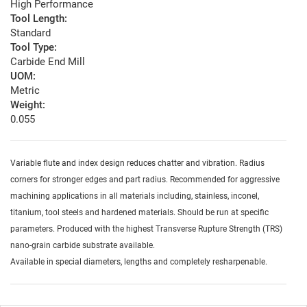
High Performance
Tool Length:
Standard
Tool Type:
Carbide End Mill
UOM:
Metric
Weight:
0.055
Variable flute and index design reduces chatter and vibration. Radius
corners for stronger edges and part radius. Recommended for aggressive
machining applications in all materials including, stainless, inconel,
titanium, tool steels and hardened materials. Should be run at specific
parameters. Produced with the highest Transverse Rupture Strength (TRS)
nano-grain carbide substrate available.
Available in special diameters, lengths and completely resharpenable.