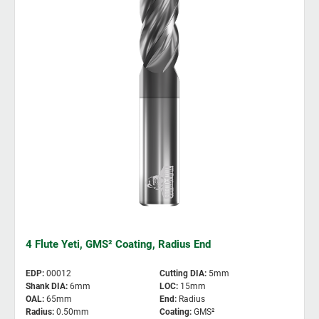
4 Flute Yeti, GMS² Coating, Radius End
EDP
:
00012
Cutting DIA
:
5mm
Shank DIA
:
6mm
LOC
:
15mm
OAL
:
65mm
End
:
Radius
Radius
:
0.50mm
Coating
:
GMS²