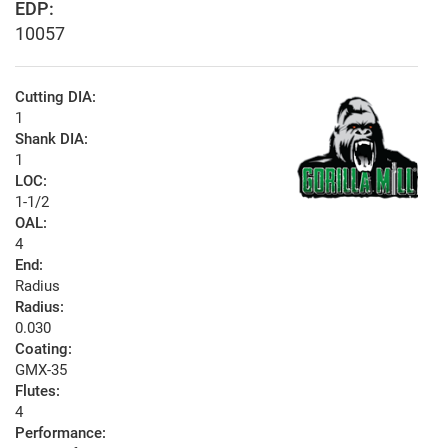
EDP:
10057
Cutting DIA:
1
Shank DIA:
1
LOC:
1-1/2
OAL:
4
End:
Radius
Radius:
0.030
Coating:
GMX-35
Flutes:
4
Performance: