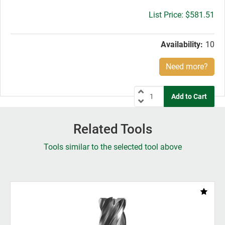
Gross
$581.51
price:
Availability:
10
Need more?
Related Tools
Tools similar to the selected tool above