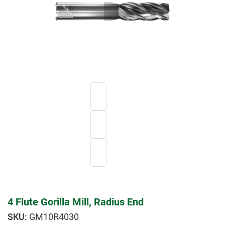
4 Flute Gorilla Mill, Radius End
GM10R4030