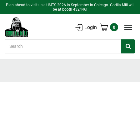
Plan ahead to visit us at IMTS 2026 in September in Chicago. Gorilla Mill will
be at booth 432446!
Login
0
Search