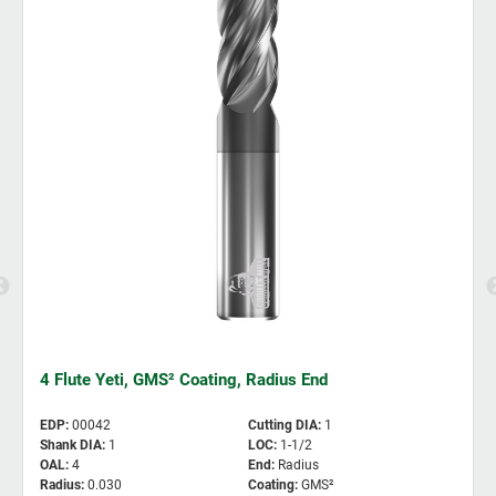
4 Flute Yeti, GMS² Coating, Radius End
EDP
:
00042
Cutting DIA
:
1
Shank DIA
:
1
LOC
:
1-1/2
OAL
:
4
End
:
Radius
Radius
:
0.030
Coating
:
GMS²