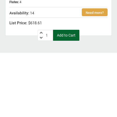
Flutes
:
4
14
$618.61