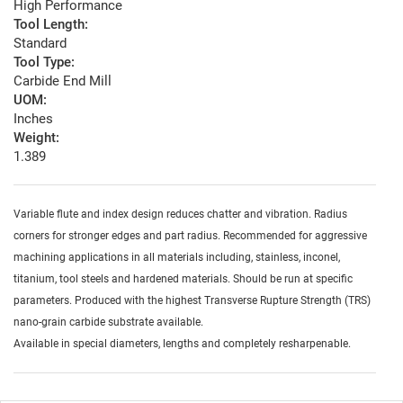
High Performance
Tool Length:
Standard
Tool Type:
Carbide End Mill
UOM:
Inches
Weight:
1.389
Variable flute and index design reduces chatter and vibration. Radius
corners for stronger edges and part radius. Recommended for aggressive
machining applications in all materials including, stainless, inconel,
titanium, tool steels and hardened materials. Should be run at specific
parameters. Produced with the highest Transverse Rupture Strength (TRS)
nano-grain carbide substrate available.
Available in special diameters, lengths and completely resharpenable.