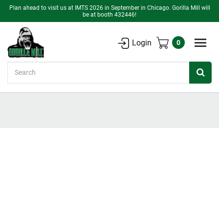
Plan ahead to visit us at IMTS 2026 in September in Chicago. Gorilla Mill will
be at booth 432446!
Login
0
Search