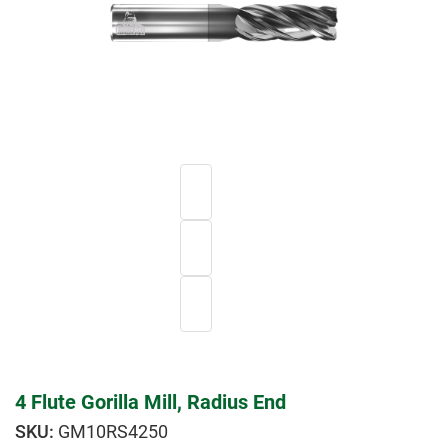
4 Flute Gorilla Mill, Radius End
GM10RS4250