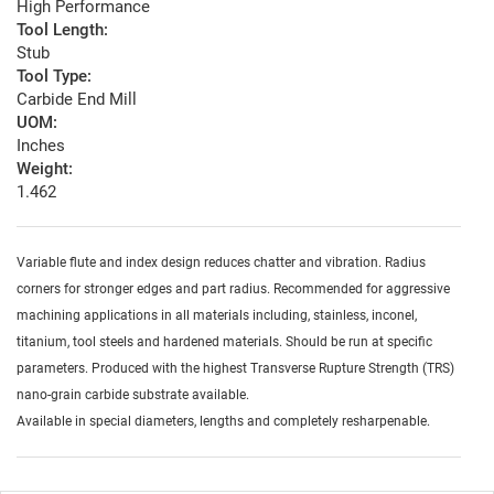
High Performance
Tool Length:
Stub
Tool Type:
Carbide End Mill
UOM:
Inches
Weight:
1.462
Variable flute and index design reduces chatter and vibration. Radius
corners for stronger edges and part radius. Recommended for aggressive
machining applications in all materials including, stainless, inconel,
titanium, tool steels and hardened materials. Should be run at specific
parameters. Produced with the highest Transverse Rupture Strength (TRS)
nano-grain carbide substrate available.
Available in special diameters, lengths and completely resharpenable.