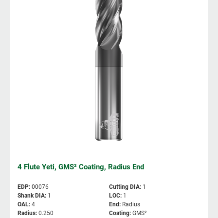
4 Flute Yeti, GMS² Coating, Radius End
EDP
:
00076
Cutting DIA
:
1
Shank DIA
:
1
LOC
:
1
OAL
:
4
End
:
Radius
Radius
:
0.250
Coating
:
GMS²