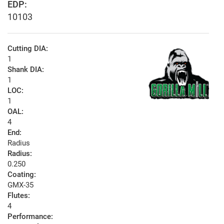
EDP:
10103
Cutting DIA:
1
Shank DIA:
1
LOC:
1
OAL:
4
End:
Radius
Radius:
0.250
Coating:
GMX-35
Flutes:
4
Performance: