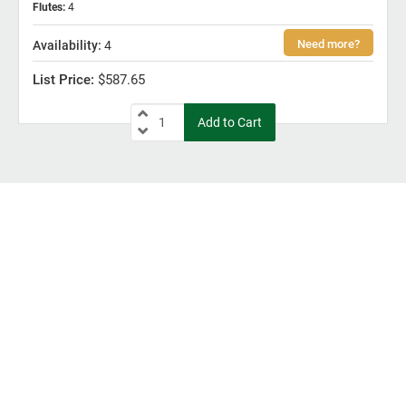
Flutes
:
4
4
$587.65