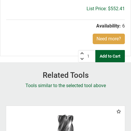
Gross
$552.41
price:
Availability:
6
Need more?
Related Tools
Tools similar to the selected tool above