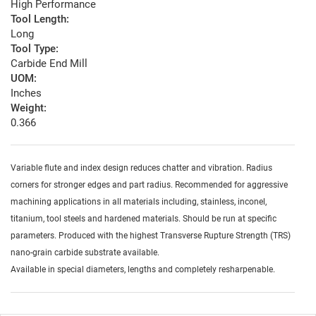
High Performance
Tool Length:
Long
Tool Type:
Carbide End Mill
UOM:
Inches
Weight:
0.366
Variable flute and index design reduces chatter and vibration. Radius
corners for stronger edges and part radius. Recommended for aggressive
machining applications in all materials including, stainless, inconel,
titanium, tool steels and hardened materials. Should be run at specific
parameters. Produced with the highest Transverse Rupture Strength (TRS)
nano-grain carbide substrate available.
Available in special diameters, lengths and completely resharpenable.