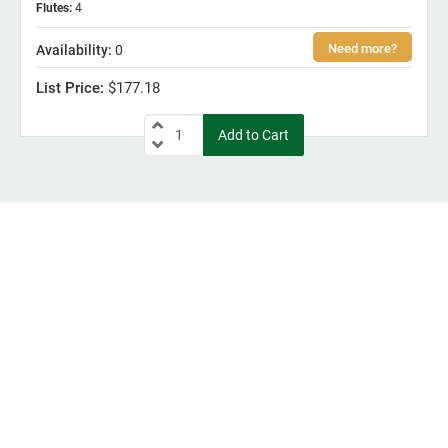
Flutes
:
4
0
$177.18