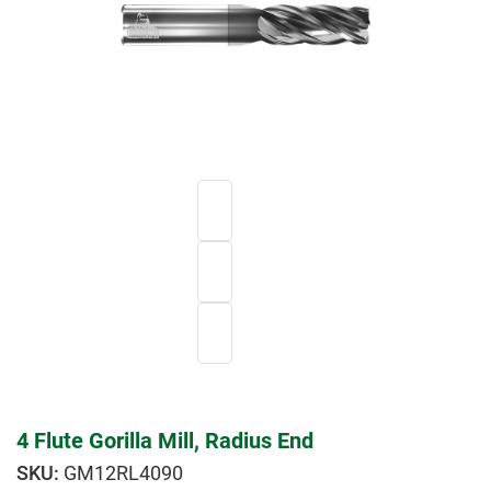
4 Flute Gorilla Mill, Radius End
GM12RL4090