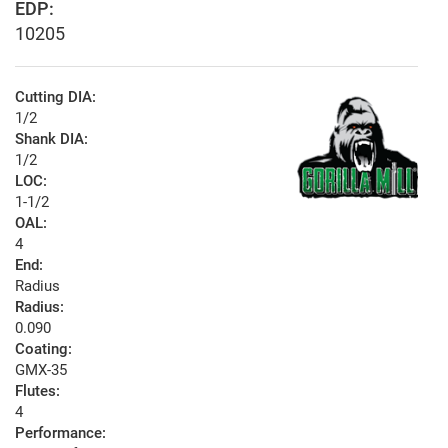
EDP:
10205
Cutting DIA:
1/2
Shank DIA:
1/2
LOC:
1-1/2
OAL:
4
End:
Radius
Radius:
0.090
Coating:
GMX-35
Flutes:
4
Performance: