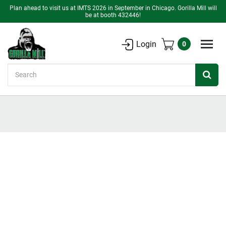
Plan ahead to visit us at IMTS 2026 in September in Chicago. Gorilla Mill will
be at booth 432446!
Login
0
Search