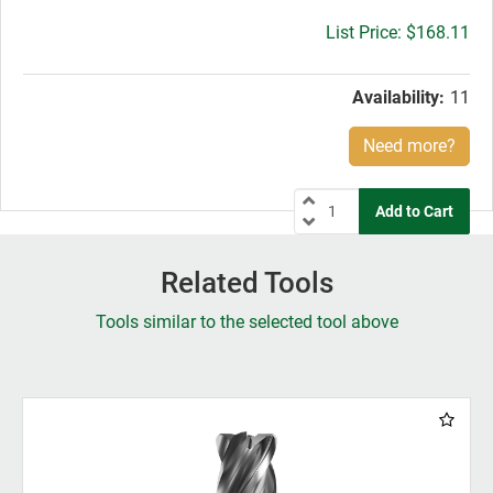
Gross
$168.11
price:
Availability:
11
Need more?
Related Tools
Tools similar to the selected tool above