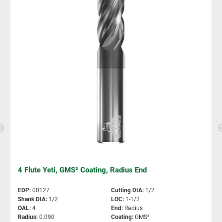
4 Flute Yeti, GMS² Coating, Radius End
EDP
:
00127
Cutting DIA
:
1/2
Shank DIA
:
1/2
LOC
:
1-1/2
OAL
:
4
End
:
Radius
Radius
:
0.090
Coating
:
GMS²