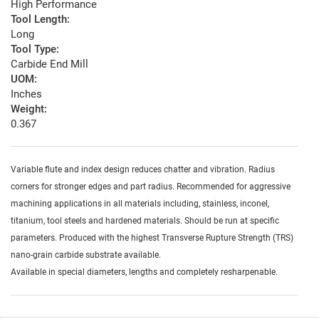
High Performance
Tool Length:
Long
Tool Type:
Carbide End Mill
UOM:
Inches
Weight:
0.367
Variable flute and index design reduces chatter and vibration. Radius
corners for stronger edges and part radius. Recommended for aggressive
machining applications in all materials including, stainless, inconel,
titanium, tool steels and hardened materials. Should be run at specific
parameters. Produced with the highest Transverse Rupture Strength (TRS)
nano-grain carbide substrate available.
Available in special diameters, lengths and completely resharpenable.