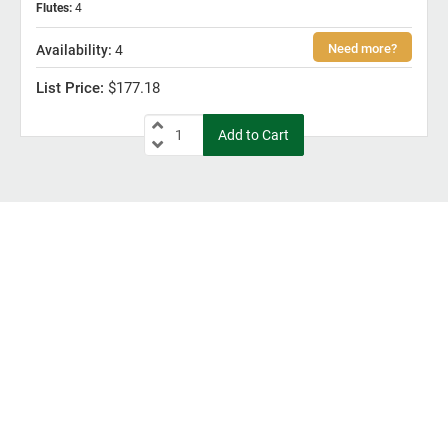
Flutes
:
4
4
$177.18