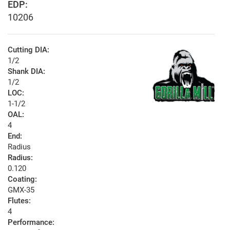
EDP:
10206
Cutting DIA:
1/2
Shank DIA:
1/2
LOC:
1-1/2
OAL:
4
End:
Radius
Radius:
0.120
Coating:
GMX-35
Flutes:
4
Performance: