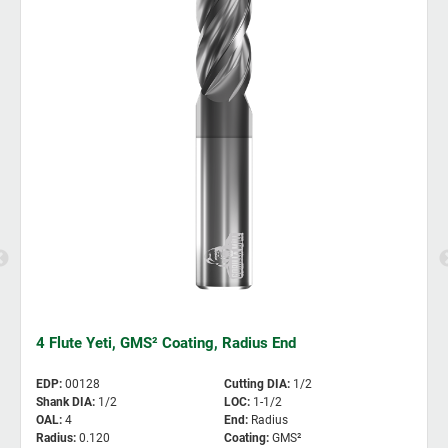
4 Flute Yeti, GMS² Coating, Radius End
EDP
:
00128
Cutting DIA
:
1/2
Shank DIA
:
1/2
LOC
:
1-1/2
OAL
:
4
End
:
Radius
Radius
:
0.120
Coating
:
GMS²