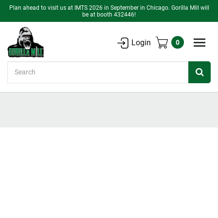
Plan ahead to visit us at IMTS 2026 in September in Chicago. Gorilla Mill will
be at booth 432446!
Login
0
Search