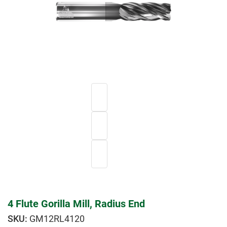
4 Flute Gorilla Mill, Radius End
GM12RL4120