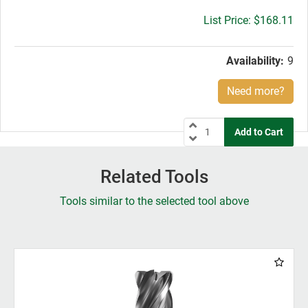
Gross
$168.11
price:
Availability:
9
Need more?
Related Tools
Tools similar to the selected tool above