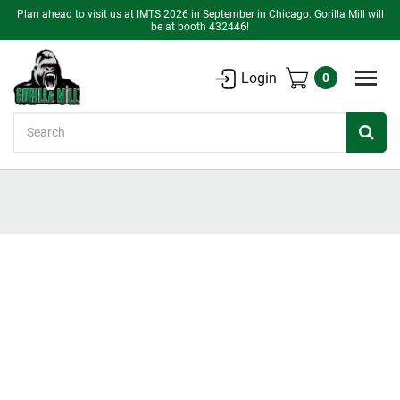
Plan ahead to visit us at IMTS 2026 in September in Chicago. Gorilla Mill will
be at booth 432446!
Login
0
Search