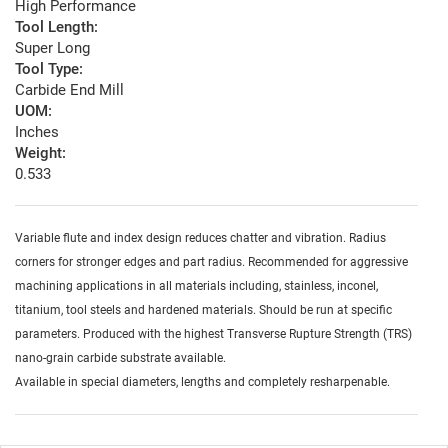
High Performance
Tool Length:
Super Long
Tool Type:
Carbide End Mill
UOM:
Inches
Weight:
0.533
Variable flute and index design reduces chatter and vibration. Radius
corners for stronger edges and part radius. Recommended for aggressive
machining applications in all materials including, stainless, inconel,
titanium, tool steels and hardened materials. Should be run at specific
parameters. Produced with the highest Transverse Rupture Strength (TRS)
nano-grain carbide substrate available.
Available in special diameters, lengths and completely resharpenable.