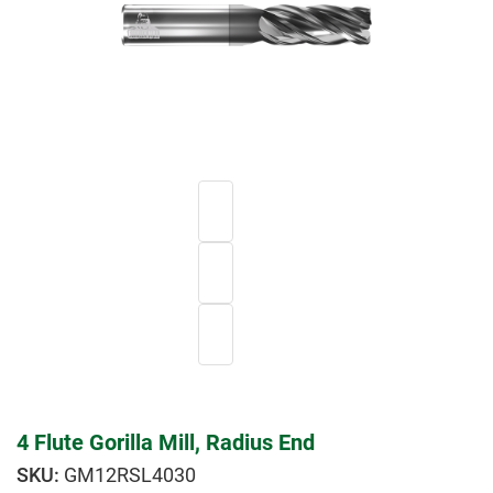
4 Flute Gorilla Mill, Radius End
GM12RSL4030