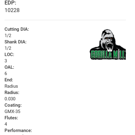
EDP:
10228
Cutting DIA:
1/2
Shank DIA:
1/2
LOC:
3
OAL:
6
End:
Radius
Radius:
0.030
Coating:
GMX-35
Flutes:
4
Performance: