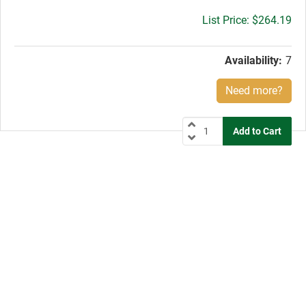
Gross
$264.19
price:
Availability:
7
Need more?