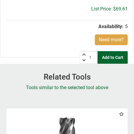
Gross
$69.61
price:
Availability:
5
Need more?
Related Tools
Tools similar to the selected tool above