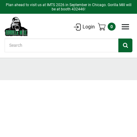
Plan ahead to visit us at IMTS 2026 in September in Chicago. Gorilla Mill will
be at booth 432446!
Login
0
Search