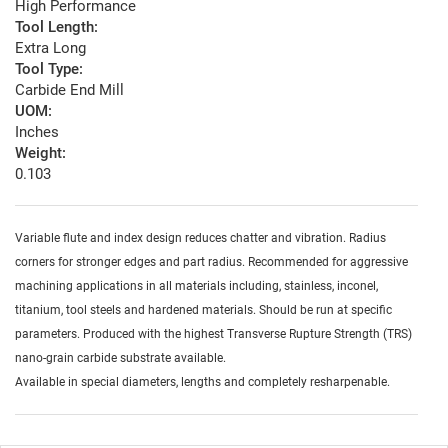
High Performance
Tool Length:
Extra Long
Tool Type:
Carbide End Mill
UOM:
Inches
Weight:
0.103
Variable flute and index design reduces chatter and vibration. Radius
corners for stronger edges and part radius. Recommended for aggressive
machining applications in all materials including, stainless, inconel,
titanium, tool steels and hardened materials. Should be run at specific
parameters. Produced with the highest Transverse Rupture Strength (TRS)
nano-grain carbide substrate available.
Available in special diameters, lengths and completely resharpenable.