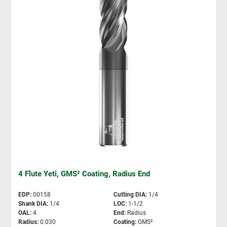
4 Flute Yeti, GMS² Coating, Radius End
EDP
:
00158
Cutting DIA
:
1/4
Shank DIA
:
1/4
LOC
:
1-1/2
OAL
:
4
End
:
Radius
Radius
:
0.030
Coating
:
GMS²