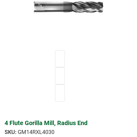
4 Flute Gorilla Mill, Radius End
GM14RXL4030