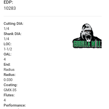
EDP:
10283
Cutting DIA:
1/4
Shank DIA:
1/4
LOC:
1-1/2
OAL:
4
End:
Radius
Radius:
0.030
Coating:
GMX-35
Flutes:
4
Performance: