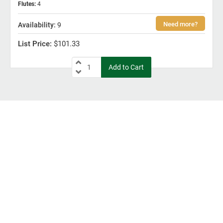
Flutes
:
4
9
$101.33