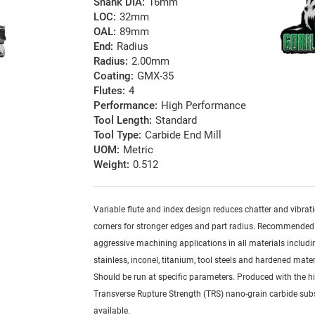
Shank DIA:
16mm
LOC:
32mm
OAL:
89mm
End:
Radius
Radius:
2.00mm
Coating:
GMX-35
Flutes:
4
Performance:
High Performance
Tool Length:
Standard
Tool Type:
Carbide End Mill
UOM:
Metric
Weight:
0.512
Variable flute and index design reduces chatter and vibrat
corners for stronger edges and part radius. Recommended
aggressive machining applications in all materials includi
stainless, inconel, titanium, tool steels and hardened mater
Should be run at specific parameters. Produced with the h
Transverse Rupture Strength (TRS) nano-grain carbide sub
available.