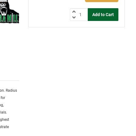
ion. Radius
 for
ng,
ials.
ighest
strate