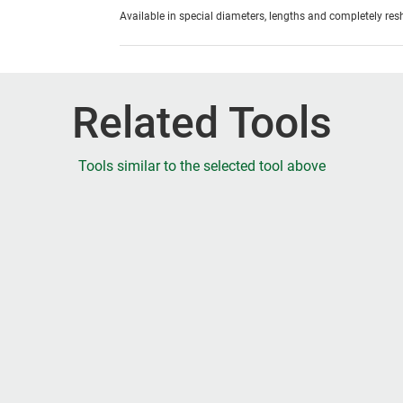
Available in special diameters, lengths and completely re
Related Tools
Tools similar to the selected tool above