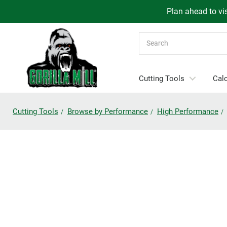
Plan ahead to vis
Search
Cutting Tools
Calc
Cutting Tools
Browse by Performance
High Performance