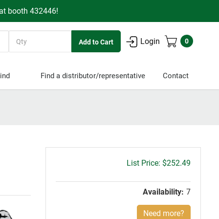
 at booth 432446!
Quantity
Login
0
ind
Find a distributor/representative
Contact
Gross
$252.49
price:
Availability:
7
Need more?