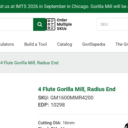
it us at IMTS 2026 in September in Chicago. Gorilla Mill will be
Order
Multiple
SKUs
ulators
Build a Tool
Catalog
Gorillapedia
The Gr
4 Flute Gorilla Mill, Radius End
4 Flute Gorilla Mill, Radius End
GM1600MMR4200
EDP:
10298
Cutting DIA:
16mm