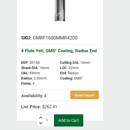
GMRF1600MMR4200
4 Flute Yeti, GMS² Coating, Radius End
EDP
:
00168
Cutting DIA
:
16mm
Shank DIA
:
16mm
LOC
:
32mm
OAL
:
89mm
End
:
Radius
Radius
:
2.00mm
Coating
:
GMS²
Flutes
:
4
4
$262.41