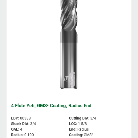
4 Flute Yeti, GMS² Coating, Radius End
EDP
:
00388
Cutting DIA
:
3/4
Shank DIA
:
3/4
LOC
:
1-5/8
OAL
:
4
End
:
Radius
Radius
:
0.190
Coating
:
GMS²