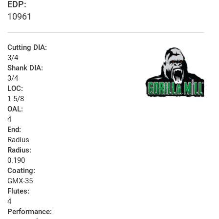
EDP:
10961
Cutting DIA:
3/4
Shank DIA:
3/4
LOC:
1-5/8
OAL:
4
End:
Radius
Radius:
0.190
Coating:
GMX-35
Flutes:
4
Performance: