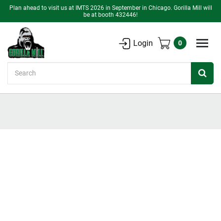
Plan ahead to visit us at IMTS 2026 in September in Chicago. Gorilla Mill will
be at booth 432446!
Login
0
Search