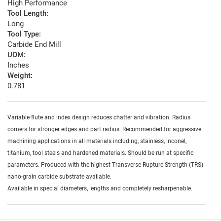
High Performance
Tool Length:
Long
Tool Type:
Carbide End Mill
UOM:
Inches
Weight:
0.781
Variable flute and index design reduces chatter and vibration. Radius
corners for stronger edges and part radius. Recommended for aggressive
machining applications in all materials including, stainless, inconel,
titanium, tool steels and hardened materials. Should be run at specific
parameters. Produced with the highest Transverse Rupture Strength (TRS)
nano-grain carbide substrate available.
Available in special diameters, lengths and completely resharpenable.