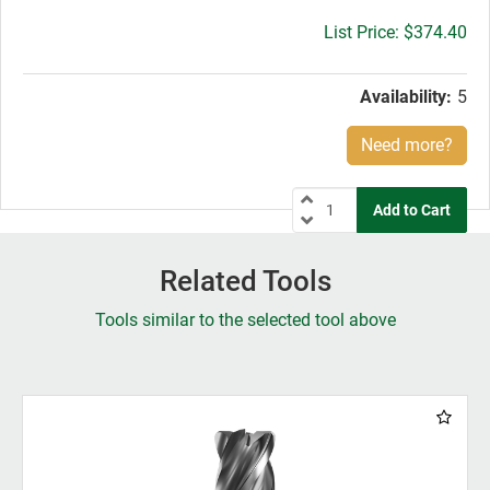
Gross
$374.40
price:
Availability:
5
Need more?
Related Tools
Tools similar to the selected tool above