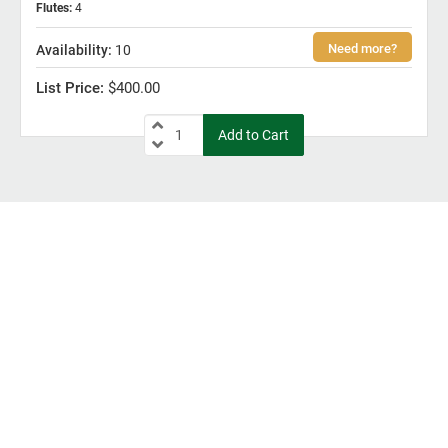
Flutes
:
4
10
$400.00