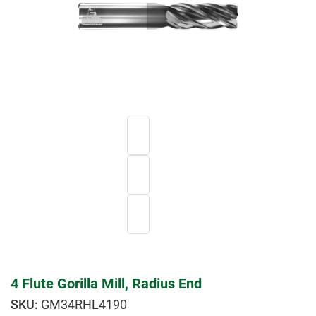
4 Flute Gorilla Mill, Radius End
GM34RHL4190