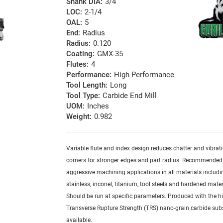
Shank DIA:
3/4
LOC:
2-1/4
OAL:
5
End:
Radius
Radius:
0.120
Coating:
GMX-35
Flutes:
4
Performance:
High Performance
Tool Length:
Long
Tool Type:
Carbide End Mill
UOM:
Inches
Weight:
0.982
Variable flute and index design reduces chatter and vibrat
corners for stronger edges and part radius. Recommended
aggressive machining applications in all materials includi
stainless, inconel, titanium, tool steels and hardened mater
Should be run at specific parameters. Produced with the h
Transverse Rupture Strength (TRS) nano-grain carbide sub
available.