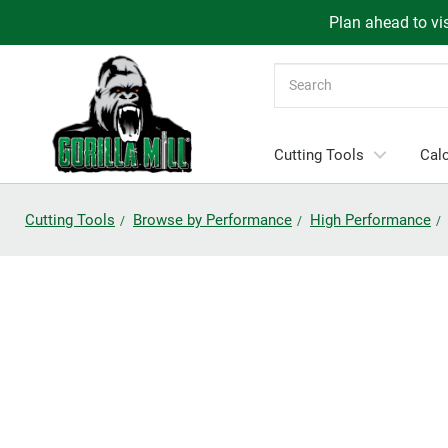
Plan ahead to vis
Search
Cutting Tools
Calc
Cutting Tools
Browse by Performance
High Performance