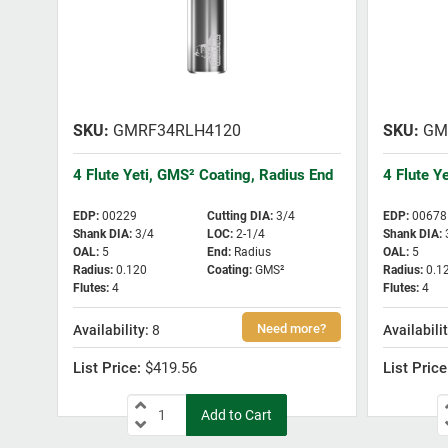
GMRF34RLH4120
GM
4 Flute Yeti, GMS² Coating, Radius End
4 Flute Y
EDP
:
00229
Cutting DIA
:
3/4
EDP
:
00678
Shank DIA
:
3/4
LOC
:
2-1/4
Shank DIA
:
OAL
:
5
End
:
Radius
OAL
:
5
Radius
:
0.120
Coating
:
GMS²
Radius
:
0.1
Flutes
:
4
Flutes
:
4
8
$419.56