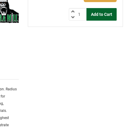
ion. Radius
 for
ng,
ials.
ighest
strate