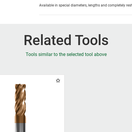
Available in special diameters, lengths and completely re
Related Tools
Tools similar to the selected tool above