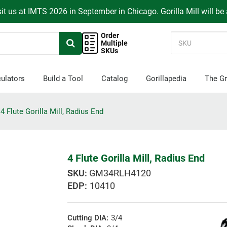
it us at IMTS 2026 in September in Chicago. Gorilla Mill will be
Order
Multiple
SKUs
ulators
Build a Tool
Catalog
Gorillapedia
The Gr
4 Flute Gorilla Mill, Radius End
4 Flute Gorilla Mill, Radius End
GM34RLH4120
EDP:
10410
Cutting DIA:
3/4