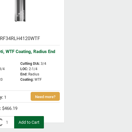
RF34RLH4120WTF
eti, WTF Coating, Radius End
Cutting DIA
:
3/4
3/4
LOC
:
2-1/4
End
:
Radius
20
Coating
:
WTF
1
$466.19