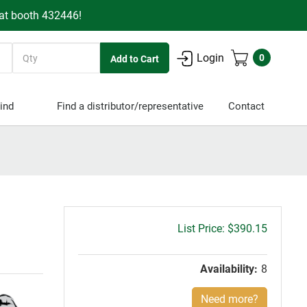
 at booth 432446!
Quantity
Login
0
ind
Find a distributor/representative
Contact
Gross
$390.15
price:
Availability:
8
Need more?