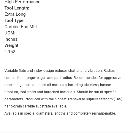
High Performance
Tool Length:
Extra Long
Tool Type:
Carbide End Mill
UOM:
Inches
Weight:
1.152
Variable flute and index design reduces chatter and vibration. Radius
corners for stronger edges and part radius. Recommended for aggressive
machining applications in all materials including, stainless, inconel,
titanium, tool steels and hardened materials. Should be run at specific
parameters. Produced with the highest Transverse Rupture Strength (TRS)
nano-grain carbide substrate available.
Available in special diameters, lengths and completely resharpenable.