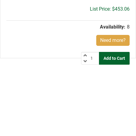
Gross
$453.06
price:
Availability:
8
Need more?