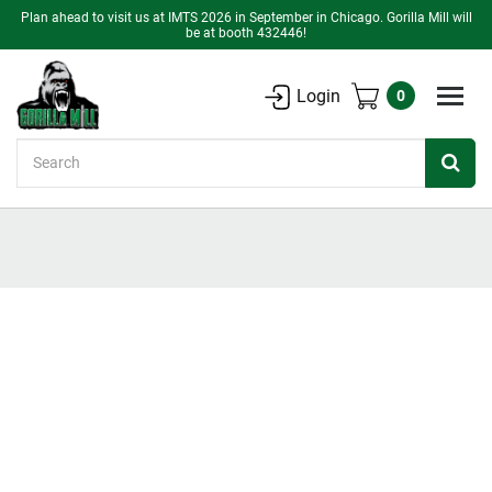
Plan ahead to visit us at IMTS 2026 in September in Chicago. Gorilla Mill will
be at booth 432446!
Login
0
Search