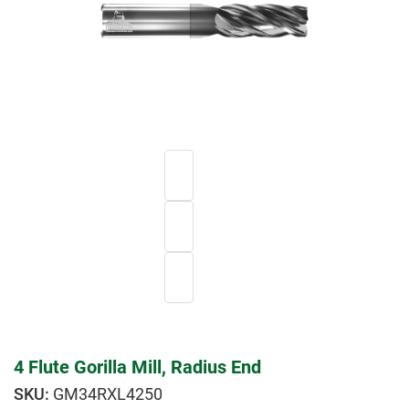
4 Flute Gorilla Mill, Radius End
GM34RXL4250