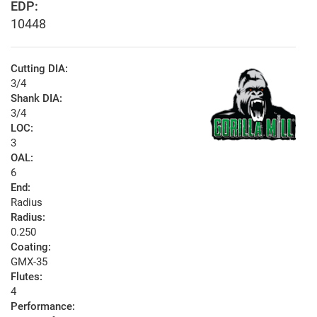
EDP:
10448
Cutting DIA:
3/4
Shank DIA:
3/4
LOC:
3
OAL:
6
End:
Radius
Radius:
0.250
Coating:
GMX-35
Flutes:
4
Performance: