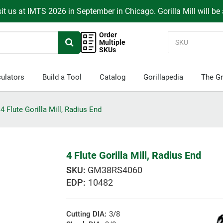
it us at IMTS 2026 in September in Chicago. Gorilla Mill will be
Order
Multiple
SKUs
ulators
Build a Tool
Catalog
Gorillapedia
The Gr
4 Flute Gorilla Mill, Radius End
4 Flute Gorilla Mill, Radius End
GM38RS4060
EDP:
10482
Cutting DIA:
3/8