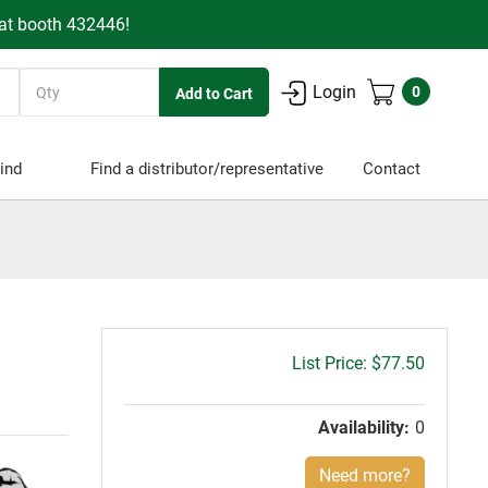
 at booth 432446!
Quantity
Login
0
ind
Find a distributor/representative
Contact
Gross
$77.50
price:
Availability:
0
Need more?