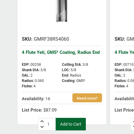
GMRF38RS4060
GM
4 Flute Yeti, GMS² Coating, Radius End
4 Flute Y
EDP
:
00258
Cutting DIA
:
3/8
EDP
:
00710
Shank DIA
:
3/8
LOC
:
5/8
Shank DIA
:
OAL
:
2
End
:
Radius
OAL
:
2
Radius
:
0.060
Coating
:
GMS²
Radius
:
0.0
Flutes
:
4
Flutes
:
4
16
$87.09