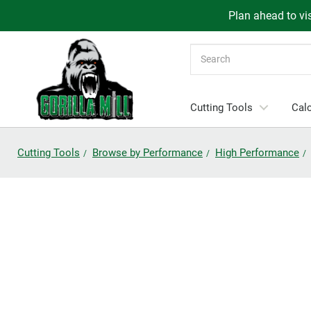
Plan ahead to vis
Search
Cutting Tools
Calc
Cutting Tools
Browse by Performance
High Performance