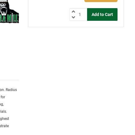
ion. Radius
 for
ng,
ials.
ighest
strate