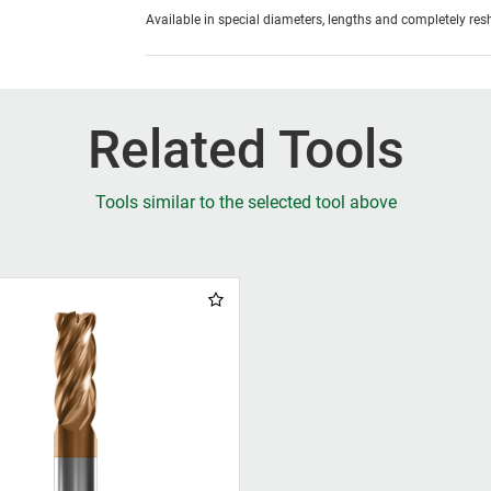
Available in special diameters, lengths and completely re
Related Tools
Tools similar to the selected tool above