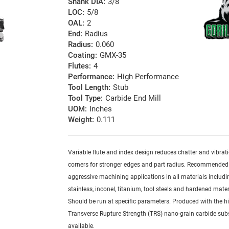
Shank DIA:
3/8
LOC:
5/8
OAL:
2
End:
Radius
Radius:
0.060
Coating:
GMX-35
Flutes:
4
Performance:
High Performance
Tool Length:
Stub
Tool Type:
Carbide End Mill
UOM:
Inches
Weight:
0.111
Variable flute and index design reduces chatter and vibrat
corners for stronger edges and part radius. Recommended
aggressive machining applications in all materials includi
stainless, inconel, titanium, tool steels and hardened mater
Should be run at specific parameters. Produced with the h
Transverse Rupture Strength (TRS) nano-grain carbide sub
available.