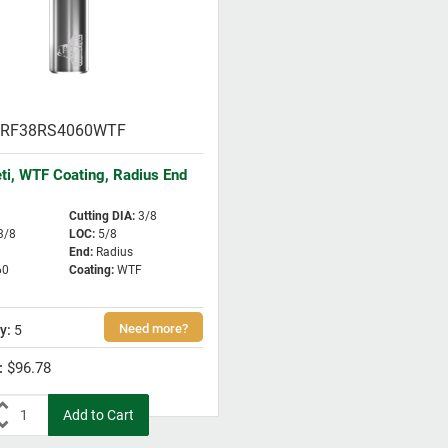
RF38RS4060WTF
eti, WTF Coating, Radius End
Cutting DIA
:
3/8
3/8
LOC
:
5/8
End
:
Radius
60
Coating
:
WTF
5
$96.78