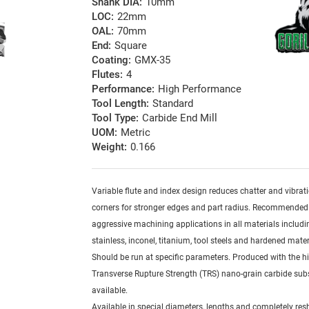
Shank DIA:
10mm
LOC:
22mm
OAL:
70mm
End:
Square
Coating:
GMX-35
Flutes:
4
Performance:
High Performance
Tool Length:
Standard
Tool Type:
Carbide End Mill
UOM:
Metric
Weight:
0.166
Variable flute and index design reduces chatter and vibrat
corners for stronger edges and part radius. Recommended
aggressive machining applications in all materials includi
stainless, inconel, titanium, tool steels and hardened mater
Should be run at specific parameters. Produced with the h
Transverse Rupture Strength (TRS) nano-grain carbide sub
available.
Available in special diameters, lengths and completely re