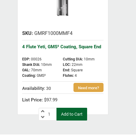
GMRF1000MMF4
4 Flute Yeti, GMS² Coating, Square End
EDP
:
00026
Cutting DIA
:
10mm
Shank DIA
:
10mm
LOC
:
22mm
OAL
:
70mm
End
:
Square
Coating
:
GMS²
Flutes
:
4
30
$97.99