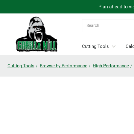
Plan ahead to vis
Search
Cutting Tools
Calc
Cutting Tools
Browse by Performance
High Performance