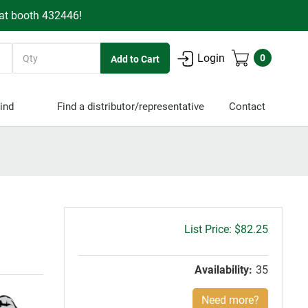
 at booth 432446!
Quantity
Login
0
ind
Find a distributor/representative
Contact
Gross
$82.25
price:
Availability:
35
Need more?