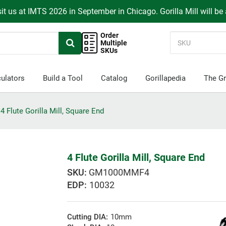
it us at IMTS 2026 in September in Chicago. Gorilla Mill will be
Order
Multiple
SKUs
ulators
Build a Tool
Catalog
Gorillapedia
The Gr
4 Flute Gorilla Mill, Square End
4 Flute Gorilla Mill, Square End
GM1000MMF4
EDP:
10032
Cutting DIA:
10mm