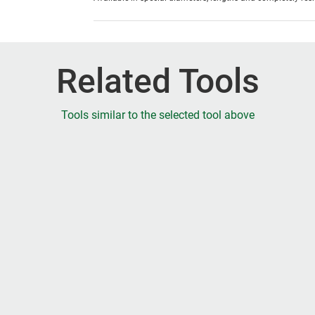
Related Tools
Tools similar to the selected tool above