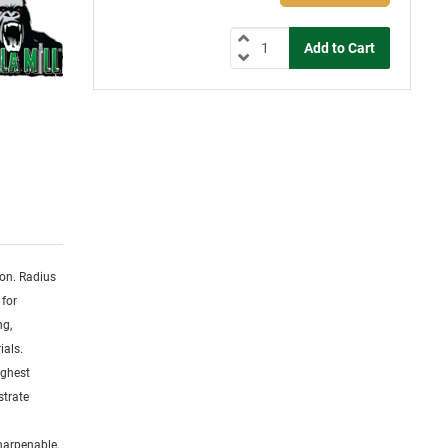
ion. Radius
 for
ng,
ials.
ighest
strate
sharpenable.