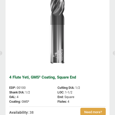
4 Flute Yeti, GMS² Coating, Square End
EDP
:
00100
Cutting DIA
:
1/2
Shank DIA
:
1/2
LOC
:
1-1/2
OAL
:
4
End
:
Square
Coating
:
GMS²
Flutes
:
4
38