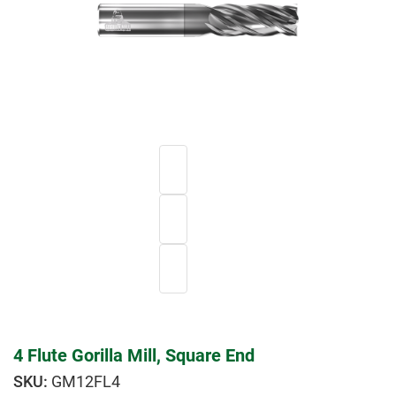
4 Flute Gorilla Mill, Square End
GM12FL4