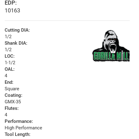
EDP:
10163
Cutting DIA:
1/2
Shank DIA:
1/2
LOC:
1-1/2
OAL:
4
End:
Square
Coating:
GMX-35
Flutes:
4
Performance:
High Performance
Tool Length: