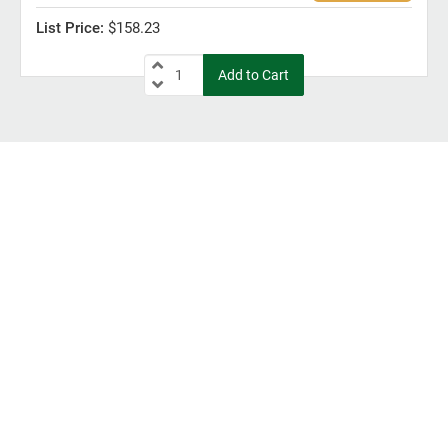
$158.23