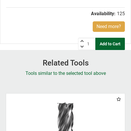
price:
Availability:
125
Need more?
Related Tools
Tools similar to the selected tool above