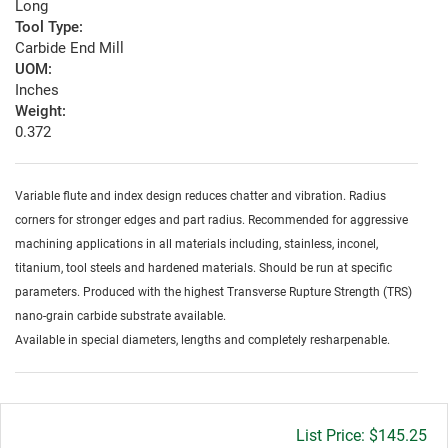
Long
Tool Type:
Carbide End Mill
UOM:
Inches
Weight:
0.372
Variable flute and index design reduces chatter and vibration. Radius
corners for stronger edges and part radius. Recommended for aggressive
machining applications in all materials including, stainless, inconel,
titanium, tool steels and hardened materials. Should be run at specific
parameters. Produced with the highest Transverse Rupture Strength (TRS)
nano-grain carbide substrate available.
Available in special diameters, lengths and completely resharpenable.
Gross
$145.25