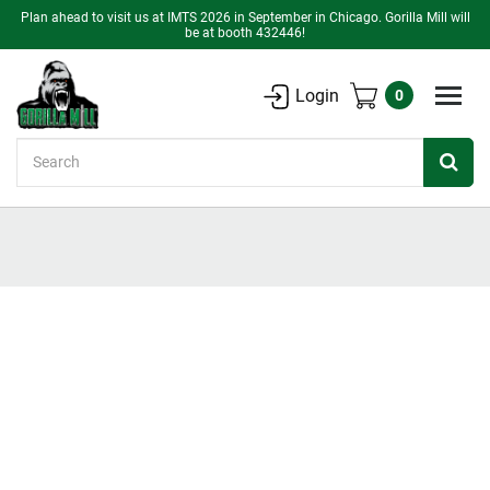
Plan ahead to visit us at IMTS 2026 in September in Chicago. Gorilla Mill will
be at booth 432446!
Login
0
Search