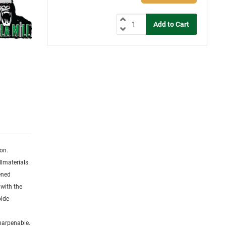
ion.
lmaterials.
dened
 with the
bide
sharpenable.