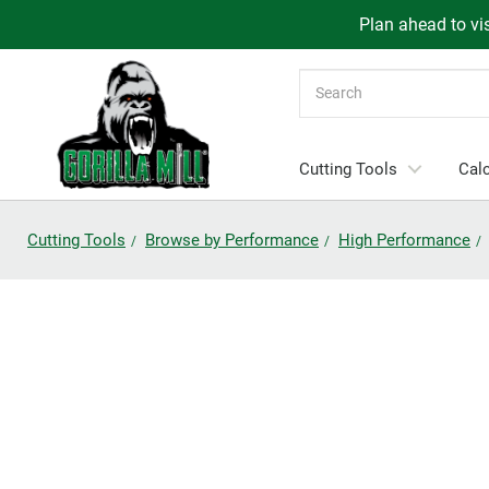
Plan ahead to vis
Search
Cutting Tools
Calc
Cutting Tools
Browse by Performance
High Performance