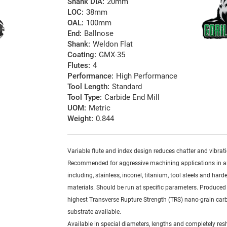
Shank DIA:
20mm
LOC:
38mm
OAL:
100mm
End:
Ballnose
Shank:
Weldon Flat
Coating:
GMX-35
Flutes:
4
Performance:
High Performance
Tool Length:
Standard
Tool Type:
Carbide End Mill
UOM:
Metric
Weight:
0.844
Variable flute and index design reduces chatter and vibrat
Recommended for aggressive machining applications in al
including, stainless, inconel, titanium, tool steels and har
materials. Should be run at specific parameters. Produced
highest Transverse Rupture Strength (TRS) nano-grain car
substrate available.
Available in special diameters, lengths and completely re