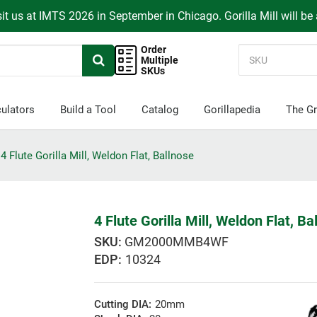
it us at IMTS 2026 in September in Chicago. Gorilla Mill will be
Order
Multiple
SKUs
ulators
Build a Tool
Catalog
Gorillapedia
The Gr
4 Flute Gorilla Mill, Weldon Flat, Ballnose
4 Flute Gorilla Mill, Weldon Flat, Ba
GM2000MMB4WF
EDP:
10324
Cutting DIA:
20mm