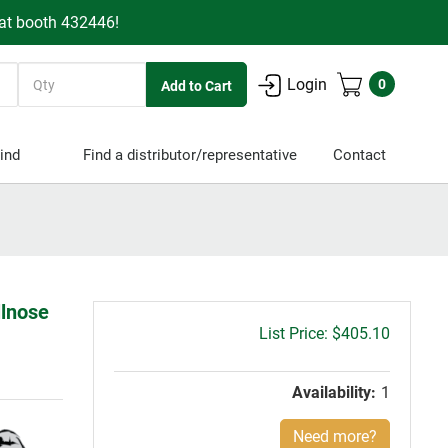
 at booth 432446!
Quantity
Login
0
ind
Find a distributor/representative
Contact
llnose
Gross
$405.10
price:
Availability:
1
Need more?