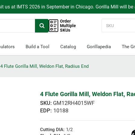
it us at IMTS 2026 in September in Chicago. Gorilla Mill will be
Order
Multiple
SKUs
ulators
Build a Tool
Catalog
Gorillapedia
The Gr
4 Flute Gorilla Mill, Weldon Flat, Radiius End
4 Flute Gorilla Mill, Weldon Flat, Ra
GM12RH4015WF
EDP:
10188
Cutting DIA:
1/2