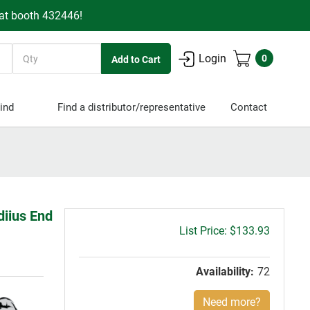
 at booth 432446!
Quantity
Login
0
ind
Find a distributor/representative
Contact
diius End
Gross
$133.93
price:
Availability:
72
Need more?