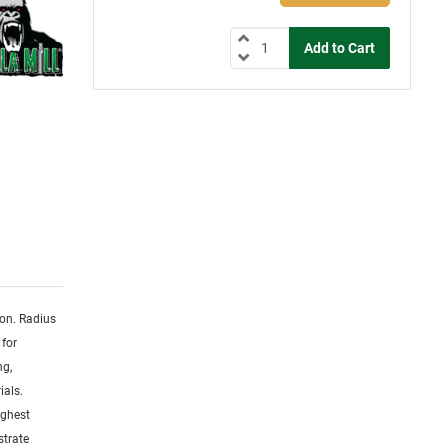
ion. Radius
 for
ng,
ials.
ighest
strate