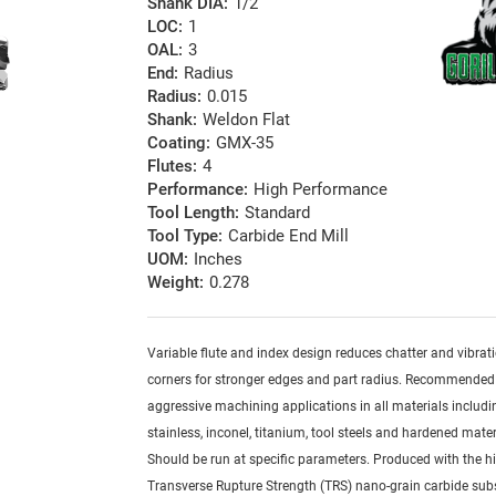
Shank DIA:
1/2
LOC:
1
OAL:
3
End:
Radius
Radius:
0.015
Shank:
Weldon Flat
Coating:
GMX-35
Flutes:
4
Performance:
High Performance
Tool Length:
Standard
Tool Type:
Carbide End Mill
UOM:
Inches
Weight:
0.278
Variable flute and index design reduces chatter and vibrat
corners for stronger edges and part radius. Recommended
aggressive machining applications in all materials includi
stainless, inconel, titanium, tool steels and hardened mater
Should be run at specific parameters. Produced with the h
Transverse Rupture Strength (TRS) nano-grain carbide sub