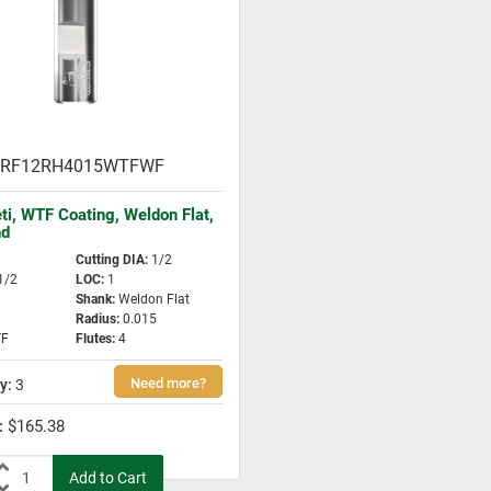
RF12RH4015WTFWF
eti, WTF Coating, Weldon Flat,
nd
Cutting DIA
:
1/2
1/2
LOC
:
1
Shank
:
Weldon Flat
Radius
:
0.015
F
Flutes
:
4
3
$165.38