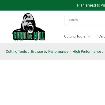
Plan ahead to vis
Search
Cutting Tools
Calc
Cutting Tools
Browse by Performance
High Performance