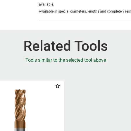
available.
Available in special diameters, lengths and completely re
Related Tools
Tools similar to the selected tool above