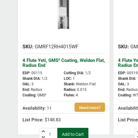
GMRF12RH4015WF
GM
4 Flute Yeti, GMS² Coating, Weldon Flat,
4 Flute Y
Radius End
Radius E
EDP
:
00115
Cutting DIA
:
1/2
EDP
:
00519
Shank DIA
:
1/2
LOC
:
1
Shank DIA
:
OAL
:
3
Shank
:
Weldon Flat
OAL
:
3
End
:
Radius
Radius
:
0.015
End
:
Radius
Coating
:
GMS²
Flutes
:
4
Coating
:
WT
11
$148.83