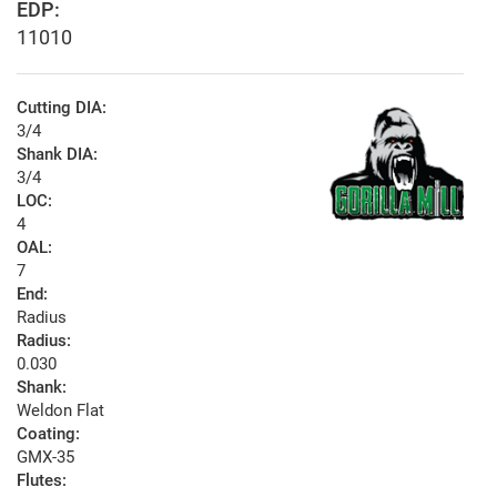
EDP:
11010
Cutting DIA:
3/4
Shank DIA:
3/4
LOC:
4
OAL:
7
End:
Radius
Radius:
0.030
Shank:
Weldon Flat
Coating:
GMX-35
Flutes: