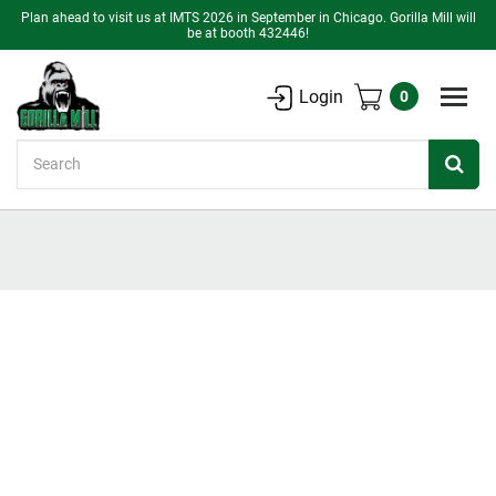
Plan ahead to visit us at IMTS 2026 in September in Chicago. Gorilla Mill will
be at booth 432446!
Login
0
Search