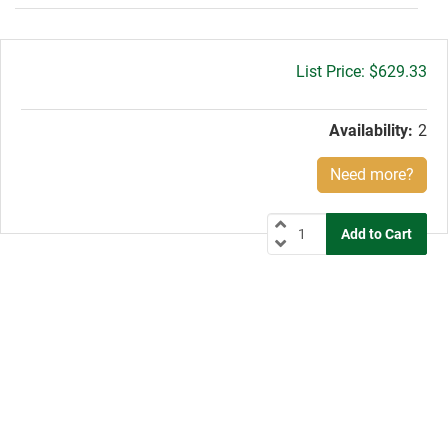
Gross
$629.33
price:
Availability:
2
Need more?