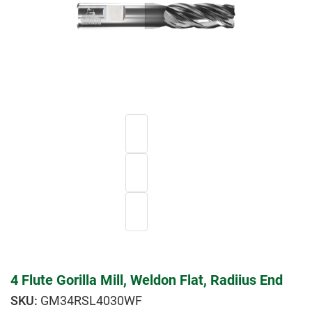
4 Flute Gorilla Mill, Weldon Flat, Radiius End
GM34RSL4030WF