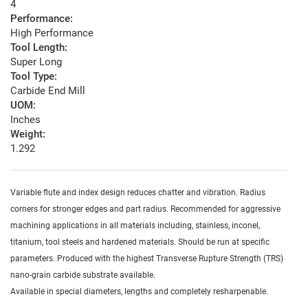
4
Performance:
High Performance
Tool Length:
Super Long
Tool Type:
Carbide End Mill
UOM:
Inches
Weight:
1.292
Variable flute and index design reduces chatter and vibration. Radius
corners for stronger edges and part radius. Recommended for aggressive
machining applications in all materials including, stainless, inconel,
titanium, tool steels and hardened materials. Should be run at specific
parameters. Produced with the highest Transverse Rupture Strength (TRS)
nano-grain carbide substrate available.
Available in special diameters, lengths and completely resharpenable.