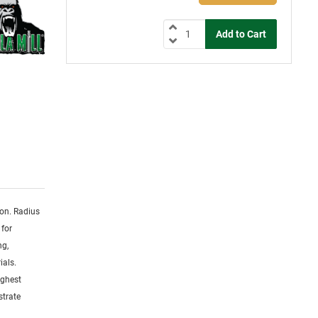
ion. Radius
 for
ng,
ials.
ighest
strate