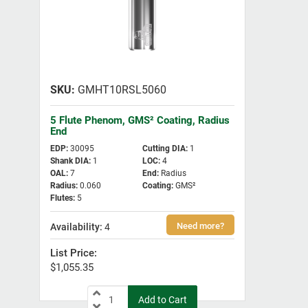
GMHT10RSL5060
5 Flute Phenom, GMS² Coating, Radius
End
EDP
:
30095
Cutting DIA
:
1
Shank DIA
:
1
LOC
:
4
OAL
:
7
End
:
Radius
Radius
:
0.060
Coating
:
GMS²
Flutes
:
5
4
$1,055.35