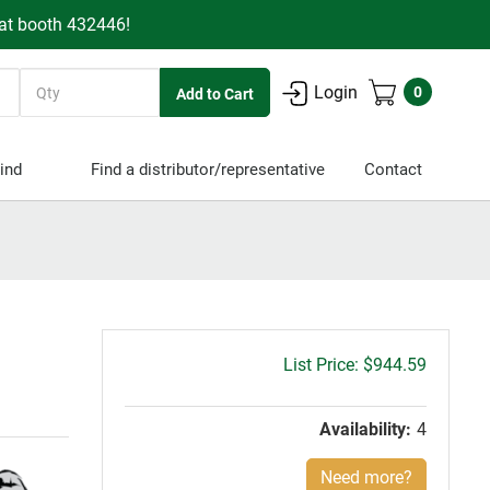
 at booth 432446!
Quantity
Login
0
ind
Find a distributor/representative
Contact
Gross
$944.59
price:
Availability:
4
Need more?