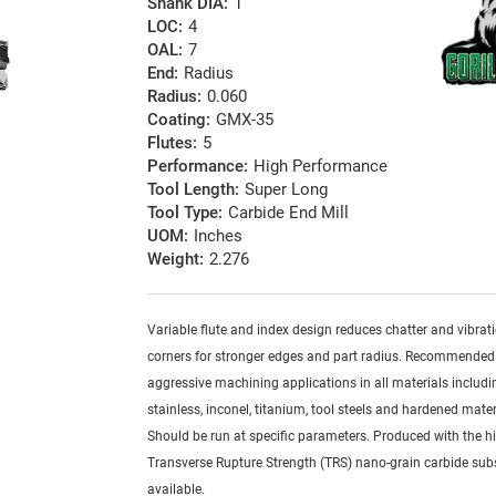
Shank DIA:
1
LOC:
4
OAL:
7
End:
Radius
Radius:
0.060
Coating:
GMX-35
Flutes:
5
Performance:
High Performance
Tool Length:
Super Long
Tool Type:
Carbide End Mill
UOM:
Inches
Weight:
2.276
Variable flute and index design reduces chatter and vibrat
corners for stronger edges and part radius. Recommended
aggressive machining applications in all materials includi
stainless, inconel, titanium, tool steels and hardened mater
Should be run at specific parameters. Produced with the h
Transverse Rupture Strength (TRS) nano-grain carbide sub
available.