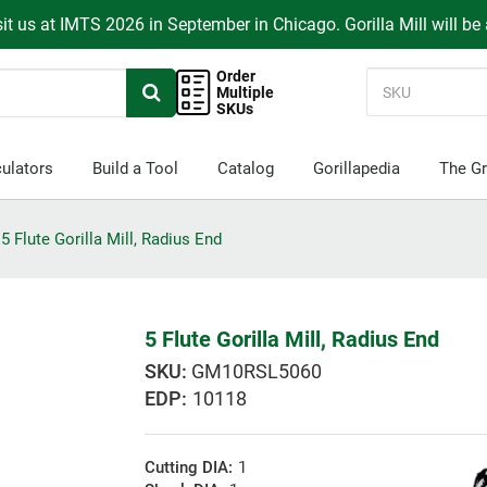
it us at IMTS 2026 in September in Chicago. Gorilla Mill will be
Order
Multiple
SKUs
ulators
Build a Tool
Catalog
Gorillapedia
The Gr
5 Flute Gorilla Mill, Radius End
5 Flute Gorilla Mill, Radius End
GM10RSL5060
EDP:
10118
Cutting DIA:
1