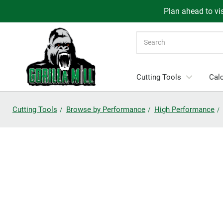
Plan ahead to vis
Search
Cutting Tools
Calc
Cutting Tools
Browse by Performance
High Performance