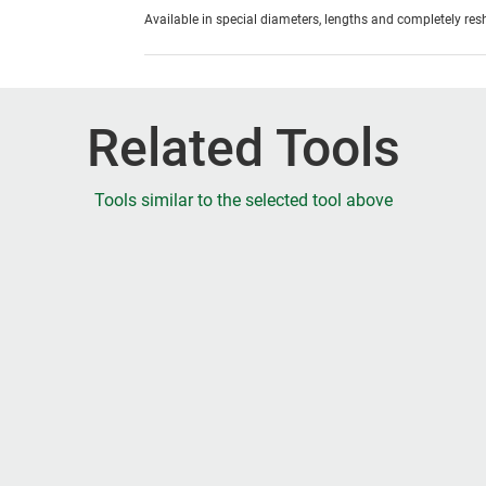
Available in special diameters, lengths and completely re
Related Tools
Tools similar to the selected tool above