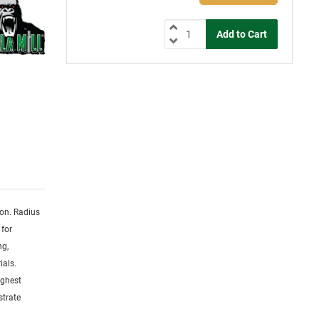
ion. Radius
 for
ng,
ials.
ighest
strate