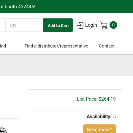
 at booth 432446!
Quantity
Login
0
ind
Find a distributor/representative
Contact
Gross
$264.19
price:
Availability:
5
Need more?