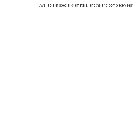
Available in special diameters, lengths and completely re