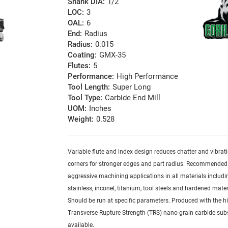
Shank DIA:
1/2
LOC:
3
OAL:
6
End:
Radius
Radius:
0.015
Coating:
GMX-35
Flutes:
5
Performance:
High Performance
Tool Length:
Super Long
Tool Type:
Carbide End Mill
UOM:
Inches
Weight:
0.528
Variable flute and index design reduces chatter and vibrat
corners for stronger edges and part radius. Recommended
aggressive machining applications in all materials includi
stainless, inconel, titanium, tool steels and hardened mater
Should be run at specific parameters. Produced with the h
Transverse Rupture Strength (TRS) nano-grain carbide sub
available.