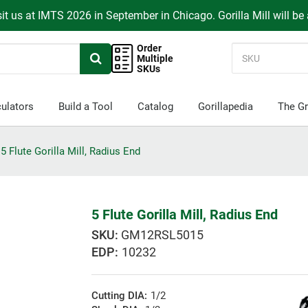
it us at IMTS 2026 in September in Chicago. Gorilla Mill will be
Order
Multiple
SKUs
ulators
Build a Tool
Catalog
Gorillapedia
The Gr
5 Flute Gorilla Mill, Radius End
5 Flute Gorilla Mill, Radius End
GM12RSL5015
EDP:
10232
Cutting DIA:
1/2