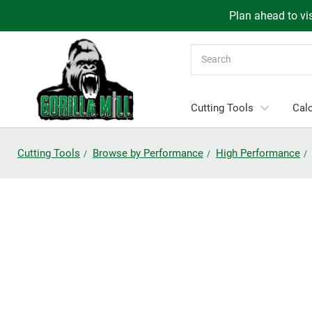
Plan ahead to vis
Search
Cutting Tools
Calc
Cutting Tools
Browse by Performance
High Performance