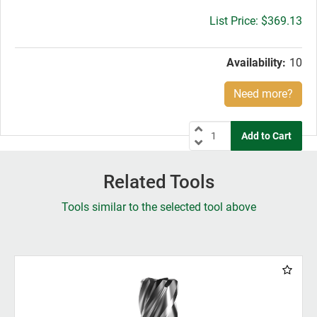
Gross
$369.13
price:
Availability:
10
Need more?
Related Tools
Tools similar to the selected tool above