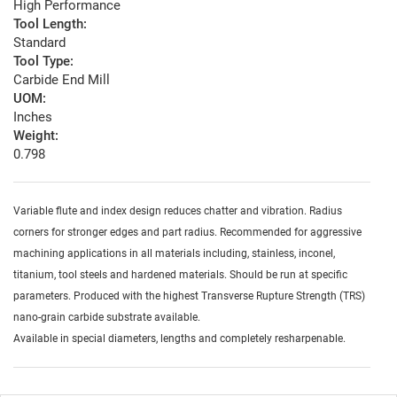
High Performance
Tool Length:
Standard
Tool Type:
Carbide End Mill
UOM:
Inches
Weight:
0.798
Variable flute and index design reduces chatter and vibration. Radius
corners for stronger edges and part radius. Recommended for aggressive
machining applications in all materials including, stainless, inconel,
titanium, tool steels and hardened materials. Should be run at specific
parameters. Produced with the highest Transverse Rupture Strength (TRS)
nano-grain carbide substrate available.
Available in special diameters, lengths and completely resharpenable.