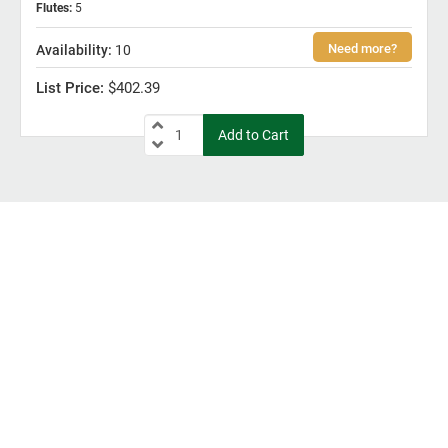
Flutes
:
5
10
$402.39