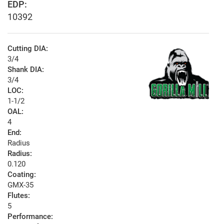
EDP:
10392
Cutting DIA:
3/4
Shank DIA:
3/4
LOC:
1-1/2
OAL:
4
End:
Radius
Radius:
0.120
Coating:
GMX-35
Flutes:
5
Performance: