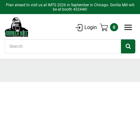
Plan ahead to visit us at IMTS 2026 in September in Chicago. Gorilla Mill will
be at booth 432446!
Login
0
Search