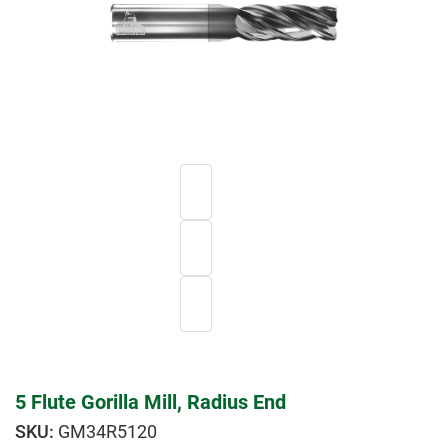
5 Flute Gorilla Mill, Radius End
GM34R5120