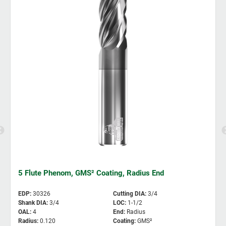
5 Flute Phenom, GMS² Coating, Radius End
EDP
:
30326
Cutting DIA
:
3/4
Shank DIA
:
3/4
LOC
:
1-1/2
OAL
:
4
End
:
Radius
Radius
:
0.120
Coating
:
GMS²