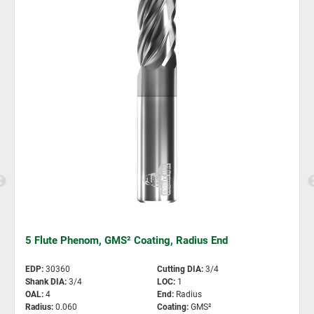
5 Flute Phenom, GMS² Coating, Radius End
EDP
:
30360
Cutting DIA
:
3/4
Shank DIA
:
3/4
LOC
:
1
OAL
:
4
End
:
Radius
Radius
:
0.060
Coating
:
GMS²