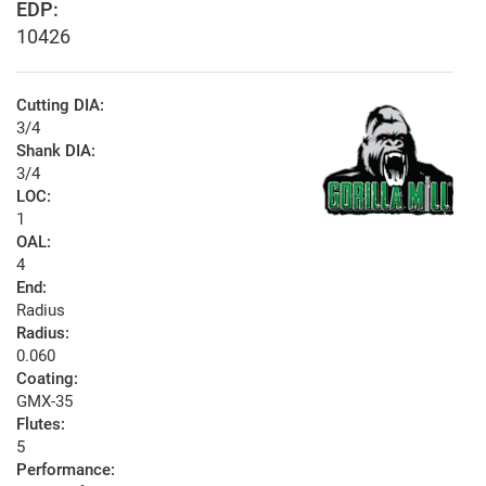
EDP:
10426
Cutting DIA:
3/4
Shank DIA:
3/4
LOC:
1
OAL:
4
End:
Radius
Radius:
0.060
Coating:
GMX-35
Flutes:
5
Performance: