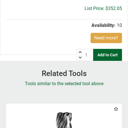
Gross
$352.05
price:
Availability:
10
Need more?
Related Tools
Tools similar to the selected tool above