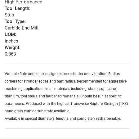
High Performance
Tool Length:
Stub
Tool Type:
Carbide End Mill
UOM:
Inches
Weight:
0.863
Variable flute and index design reduces chatter and vibration. Radius
corners for stronger edges and part radius. Recommended for aggressive
machining applications in all materials including, stainless, inconel,
titanium, tool steels and hardened materials. Should be run at specific
parameters. Produced with the highest Transverse Rupture Strength (TRS)
nano-grain carbide substrate available.
Available in special diameters, lengths and completely resharpenable.