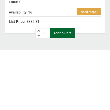
Flutes
:
5
16
$385.31