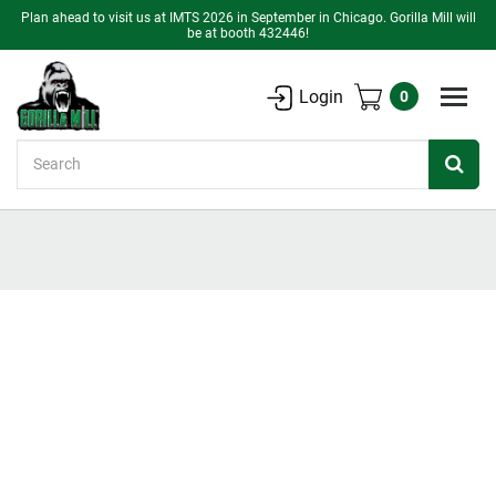
Plan ahead to visit us at IMTS 2026 in September in Chicago. Gorilla Mill will
be at booth 432446!
Login
0
Search