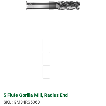
5 Flute Gorilla Mill, Radius End
GM34RS5060