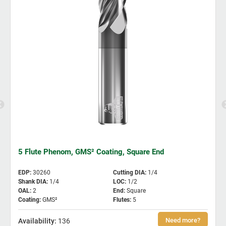
5 Flute Phenom, GMS² Coating, Square End
EDP
:
30260
Cutting DIA
:
1/4
Shank DIA
:
1/4
LOC
:
1/2
OAL
:
2
End
:
Square
Coating
:
GMS²
Flutes
:
5
136