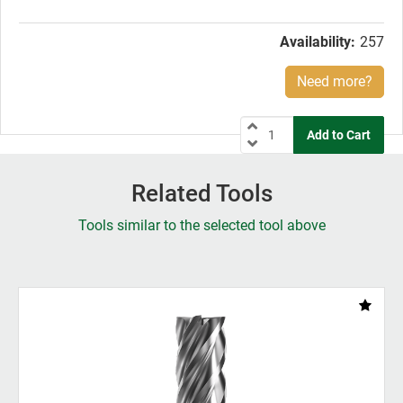
price:
Availability:
257
Need more?
Related Tools
Tools similar to the selected tool above