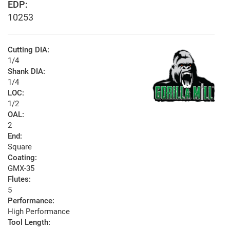
EDP:
10253
Cutting DIA:
1/4
Shank DIA:
1/4
LOC:
1/2
OAL:
2
End:
Square
Coating:
GMX-35
Flutes:
5
Performance:
High Performance
Tool Length: