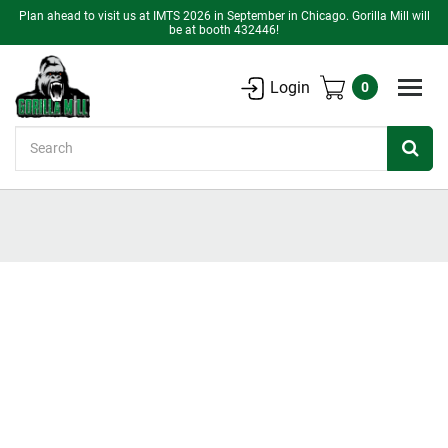
Plan ahead to visit us at IMTS 2026 in September in Chicago. Gorilla Mill will
be at booth 432446!
Login
0
Search