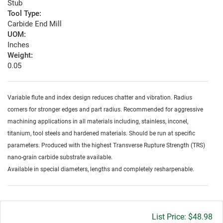
Stub
Tool Type:
Carbide End Mill
UOM:
Inches
Weight:
0.05
Variable flute and index design reduces chatter and vibration. Radius
corners for stronger edges and part radius. Recommended for aggressive
machining applications in all materials including, stainless, inconel,
titanium, tool steels and hardened materials. Should be run at specific
parameters. Produced with the highest Transverse Rupture Strength (TRS)
nano-grain carbide substrate available.
Available in special diameters, lengths and completely resharpenable.
Gross
$48.98