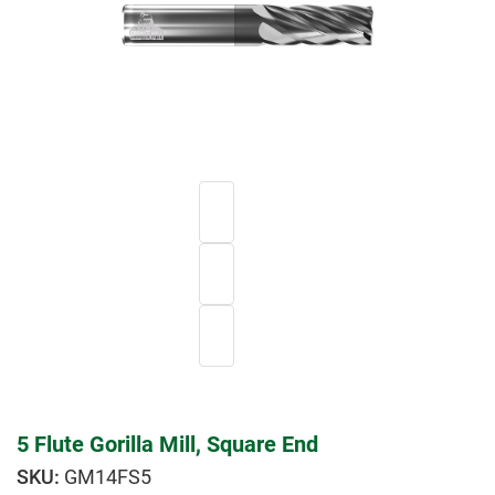
5 Flute Gorilla Mill, Square End
GM14FS5