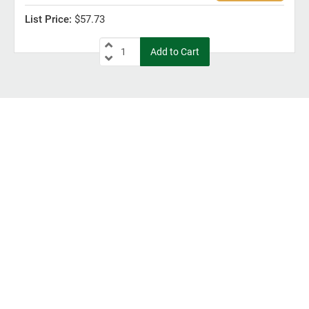
$57.73