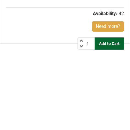
price:
Availability:
42
Need more?