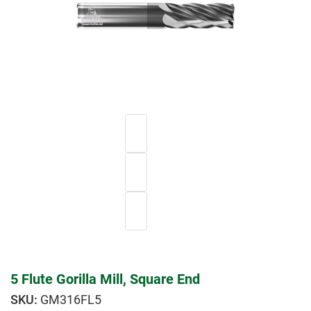
5 Flute Gorilla Mill, Square End
GM316FL5