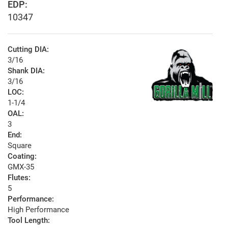
EDP:
10347
Cutting DIA:
3/16
Shank DIA:
3/16
LOC:
1-1/4
OAL:
3
End:
Square
Coating:
GMX-35
Flutes:
5
Performance:
High Performance
Tool Length: