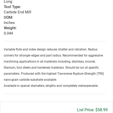
Long
Tool Type:
Carbide End Mill
UOM:
Inches
Weight:
0.044
Variable flute and index design reduces chatter and vibration. Radius
corners for stronger edges and part radius. Recommended for aggressive
machining applications in all materials including, stainless, inconel,
titanium, tool steels and hardened materials. Should be run at specific
parameters. Produced with the highest Transverse Rupture Strength (TRS)
nano-grain carbide substrate available.
Available in special diameters, lengths and completely resharpenable.
Gross
$58.99