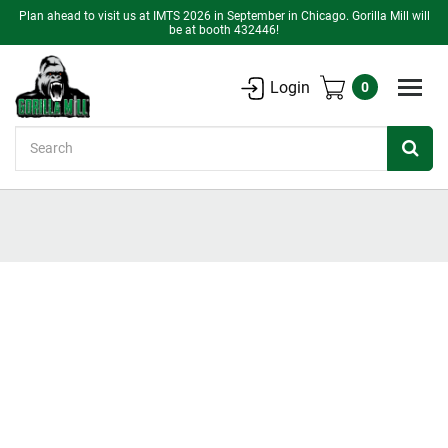
Plan ahead to visit us at IMTS 2026 in September in Chicago. Gorilla Mill will
be at booth 432446!
Login
0
Search