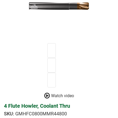
Watch video
4 Flute Howler, Coolant Thru
GMHFC0800MMR44800