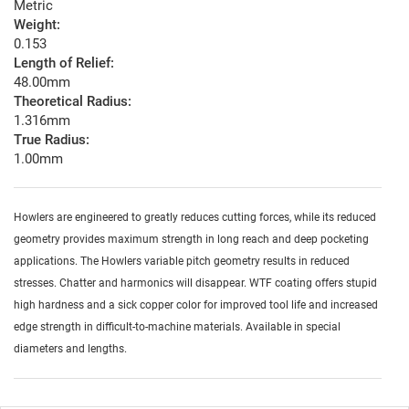
Metric
Weight:
0.153
Length of Relief:
48.00mm
Theoretical Radius:
1.316mm
True Radius:
1.00mm
Howlers are engineered to greatly reduces cutting forces, while its reduced
geometry provides maximum strength in long reach and deep pocketing
applications. The Howlers variable pitch geometry results in reduced
stresses. Chatter and harmonics will disappear. WTF coating offers stupid
high hardness and a sick copper color for improved tool life and increased
edge strength in difficult-to-machine materials. Available in special
diameters and lengths.