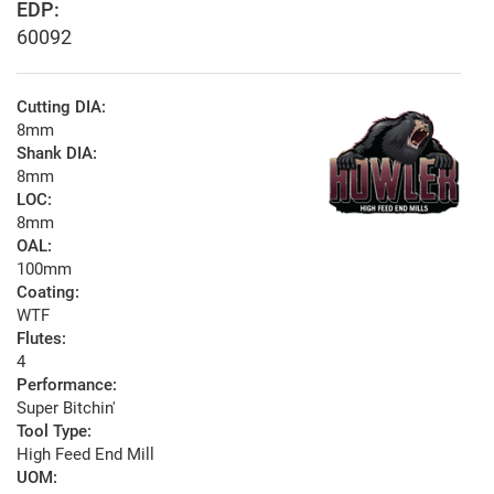
EDP:
60092
Cutting DIA:
8mm
Shank DIA:
8mm
LOC:
8mm
OAL:
100mm
Coating:
WTF
Flutes:
4
Performance:
Super Bitchin'
Tool Type:
High Feed End Mill
UOM: