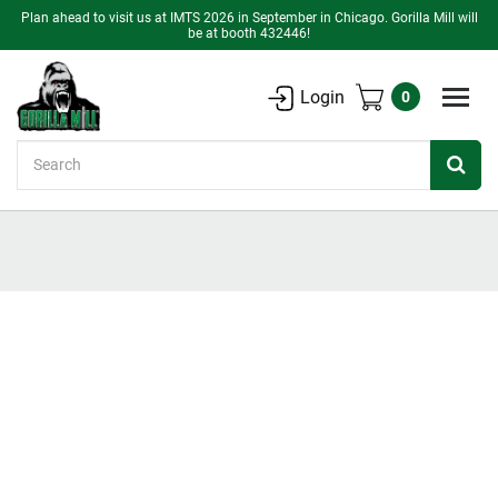
Plan ahead to visit us at IMTS 2026 in September in Chicago. Gorilla Mill will
be at booth 432446!
Login
0
Search