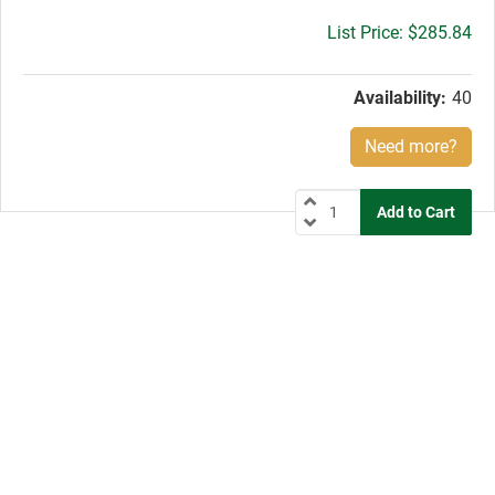
Gross
$285.84
price:
Availability:
40
Need more?