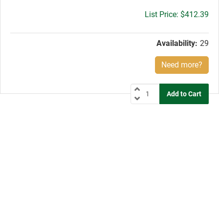
Gross
$412.39
price:
Availability:
29
Need more?