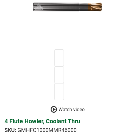
Watch video
4 Flute Howler, Coolant Thru
GMHFC1000MMR46000