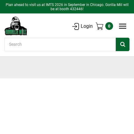
Plan ahead to visit us at IMTS 2026 in September in Chicago. Gorilla Mill will
be at booth 432446!
Login
0
Search