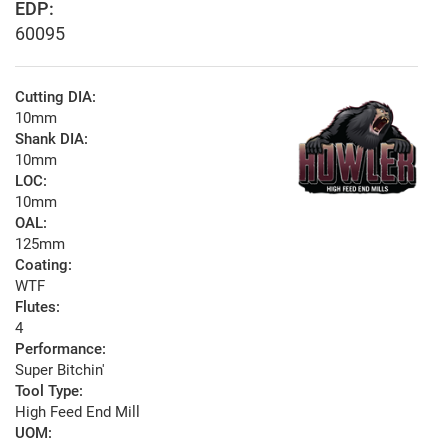
EDP:
60095
Cutting DIA:
10mm
Shank DIA:
10mm
LOC:
10mm
OAL:
125mm
Coating:
WTF
Flutes:
4
Performance:
Super Bitchin'
Tool Type:
High Feed End Mill
UOM: