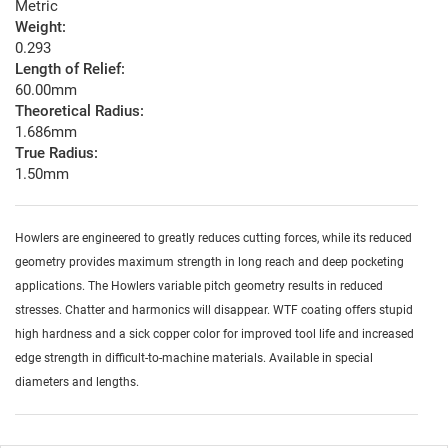
Metric
Weight:
0.293
Length of Relief:
60.00mm
Theoretical Radius:
1.686mm
True Radius:
1.50mm
Howlers are engineered to greatly reduces cutting forces, while its reduced
geometry provides maximum strength in long reach and deep pocketing
applications. The Howlers variable pitch geometry results in reduced
stresses. Chatter and harmonics will disappear. WTF coating offers stupid
high hardness and a sick copper color for improved tool life and increased
edge strength in difficult-to-machine materials. Available in special
diameters and lengths.