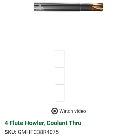
Watch video
4 Flute Howler, Coolant Thru
GMHFC38R4075