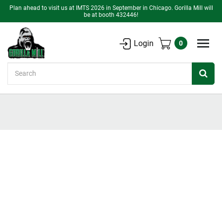
Plan ahead to visit us at IMTS 2026 in September in Chicago. Gorilla Mill will
be at booth 432446!
Login
0
Search