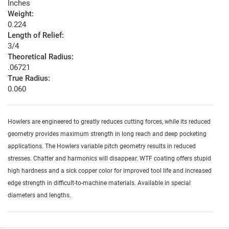
Inches
Weight:
0.224
Length of Relief:
3/4
Theoretical Radius:
.06721
True Radius:
0.060
Howlers are engineered to greatly reduces cutting forces, while its reduced
geometry provides maximum strength in long reach and deep pocketing
applications. The Howlers variable pitch geometry results in reduced
stresses. Chatter and harmonics will disappear. WTF coating offers stupid
high hardness and a sick copper color for improved tool life and increased
edge strength in difficult-to-machine materials. Available in special
diameters and lengths.