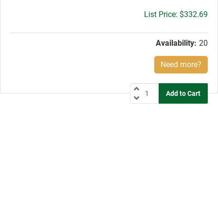
Gross
$332.69
price:
Availability:
20
Need more?