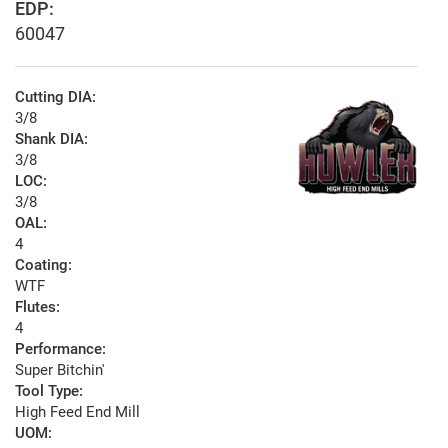
EDP:
60047
Cutting DIA:
3/8
Shank DIA:
3/8
LOC:
3/8
OAL:
4
Coating:
WTF
Flutes:
4
Performance:
Super Bitchin'
Tool Type:
High Feed End Mill
UOM: