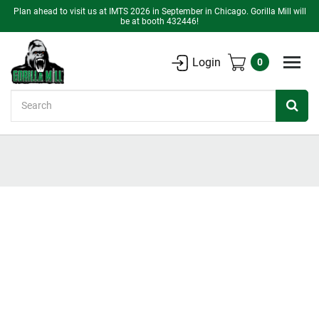
Plan ahead to visit us at IMTS 2026 in September in Chicago. Gorilla Mill will
be at booth 432446!
Login
0
Search