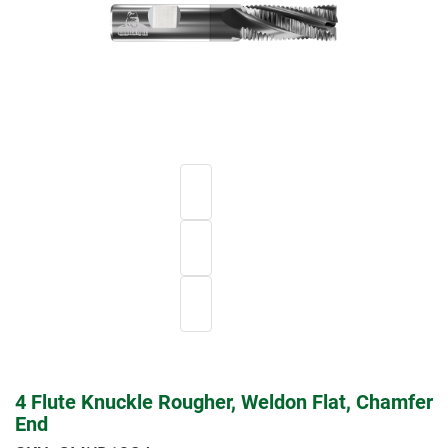
4 Flute Knuckle Rougher, Weldon Flat, Chamfer
End