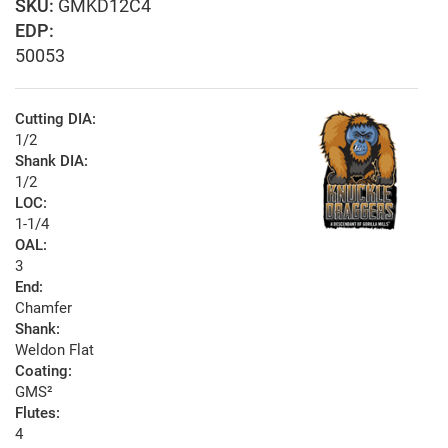
GMKD12C4
EDP:
50053
Cutting DIA:
1/2
Shank DIA:
1/2
LOC:
1-1/4
OAL:
3
End:
Chamfer
Shank:
Weldon Flat
Coating:
GMS²
Flutes:
4