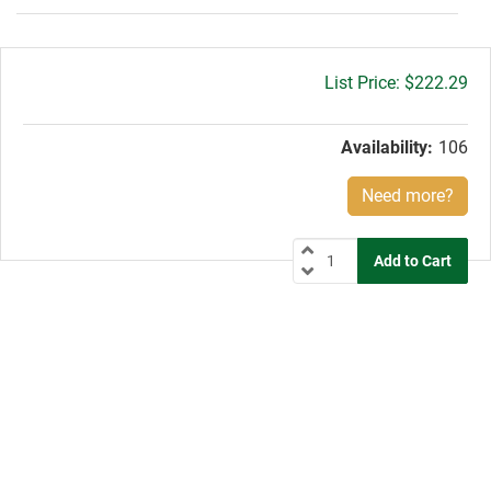
Gross
$222.29
price:
Availability:
106
Need more?