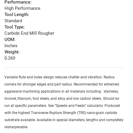
Performance:
High Performance
Tool Length:
Standard
Tool Type:
Carbide End Mill Rougher
UOM:
Inches
Weight:
0.269
Variable flute and index design reduces chatter and vibration. Radius
corners for stronger edges and part radius. Recommended for extremely
aggressive machining applications in all materials including: stainless,
Inconel, titanium, tool steels, and alloy and low carbon steels. Should be
run at specific parameters. See “Speeds and Feeds” calculator. Produced
with the highest Transverse Rupture Strength (TRS) nano-grain carbide
substrate available. Available in special diameters, lengths and completely
resharpenable.