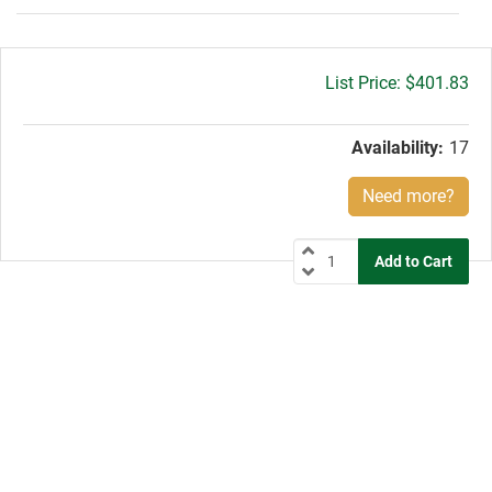
Gross
$401.83
price:
Availability:
17
Need more?