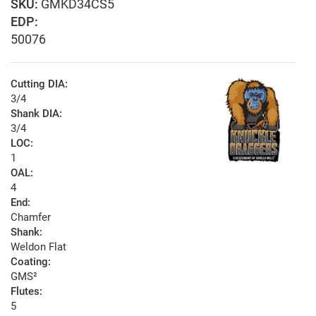
GMKD34CS5
EDP:
50076
Cutting DIA:
3/4
Shank DIA:
3/4
LOC:
1
OAL:
4
End:
Chamfer
Shank:
Weldon Flat
Coating:
GMS²
Flutes:
5