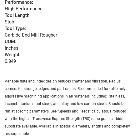
Performance:
High Performance
Tool Length:
Stub
Tool Type:
Carbide End Mill Rougher
UOM:
Inches
Weight:
0.849
Variable flute and index design reduces chatter and vibration. Radius
corners for stronger edges and part radius. Recommended for extremely
aggressive machining applications in all materials including: stainless,
Inconel, titanium, tool steels, and alloy and low carbon steels. Should be
run at specific parameters. See “Speeds and Feeds” calculator. Produced
with the highest Transverse Rupture Strength (TRS) nano-grain carbide
substrate available. Available in special diameters, lengths and completely
resharpenable.