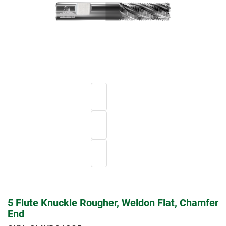
5 Flute Knuckle Rougher, Weldon Flat, Chamfer
End