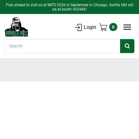
Plan ahead to visit us at IMTS 2026 in September in Chicago. Gorilla Mill will
be at booth 432446!
Login
0
Search