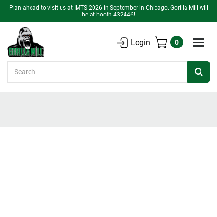
Plan ahead to visit us at IMTS 2026 in September in Chicago. Gorilla Mill will
be at booth 432446!
Login
0
Search