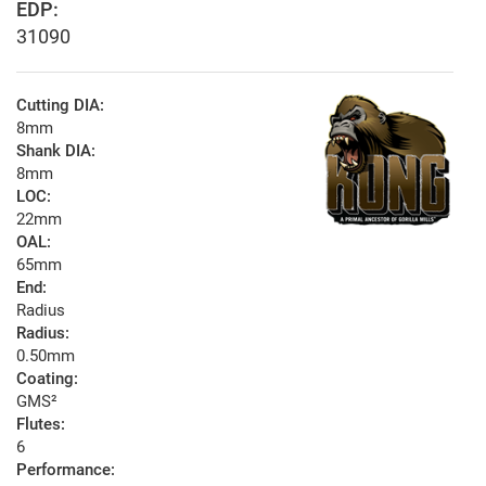
EDP:
31090
Cutting DIA:
8mm
Shank DIA:
8mm
LOC:
22mm
OAL:
65mm
End:
Radius
Radius:
0.50mm
Coating:
GMS²
Flutes:
6
Performance: