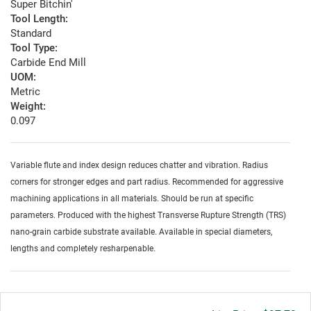
Super Bitchin'
Tool Length:
Standard
Tool Type:
Carbide End Mill
UOM:
Metric
Weight:
0.097
Variable flute and index design reduces chatter and vibration. Radius
corners for stronger edges and part radius. Recommended for aggressive
machining applications in all materials. Should be run at specific
parameters. Produced with the highest Transverse Rupture Strength (TRS)
nano-grain carbide substrate available. Available in special diameters,
lengths and completely resharpenable.