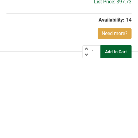
Gross
$97.73
price:
Availability:
14
Need more?