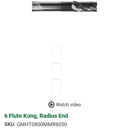
Watch video
6 Flute Kong, Radius End
GMHT0800MMR6050