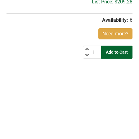
Gross
$209.28
price:
Availability:
6
Need more?