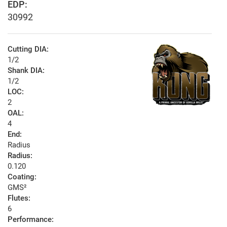
EDP:
30992
Cutting DIA:
1/2
Shank DIA:
1/2
LOC:
2
OAL:
4
End:
Radius
Radius:
0.120
Coating:
GMS²
Flutes:
6
Performance: