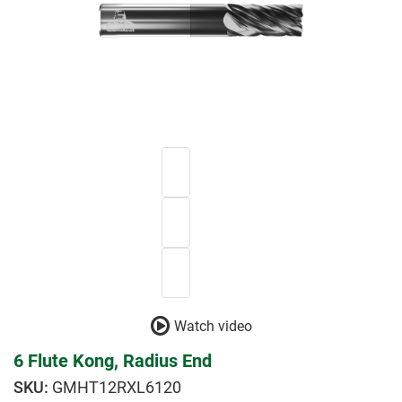
Watch video
6 Flute Kong, Radius End
GMHT12RXL6120