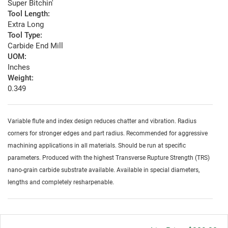
Super Bitchin'
Tool Length:
Extra Long
Tool Type:
Carbide End Mill
UOM:
Inches
Weight:
0.349
Variable flute and index design reduces chatter and vibration. Radius
corners for stronger edges and part radius. Recommended for aggressive
machining applications in all materials. Should be run at specific
parameters. Produced with the highest Transverse Rupture Strength (TRS)
nano-grain carbide substrate available. Available in special diameters,
lengths and completely resharpenable.