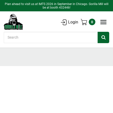
Plan ahead to visit us at IMTS 2026 in September in Chicago. Gorilla Mill will
be at booth 432446!
Login
0
Search