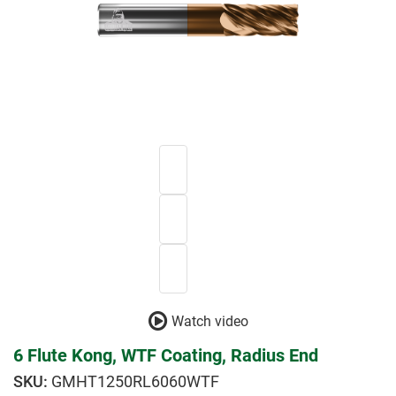
Watch video
6 Flute Kong, WTF Coating, Radius End
GMHT1250RL6060WTF