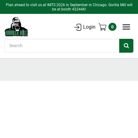
Plan ahead to visit us at IMTS 2026 in September in Chicago. Gorilla Mill will
be at booth 432446!
Login
0
Search