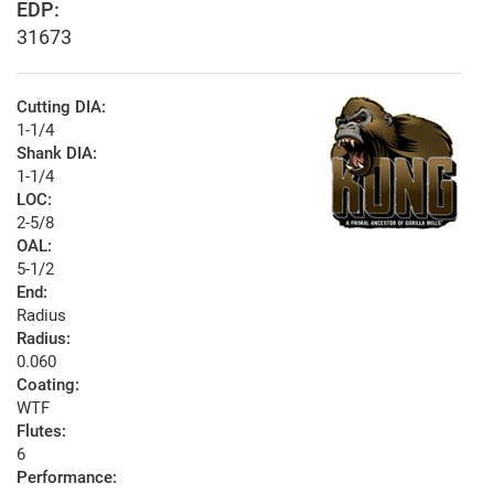
EDP:
31673
Cutting DIA:
1-1/4
Shank DIA:
1-1/4
LOC:
2-5/8
OAL:
5-1/2
End:
Radius
Radius:
0.060
Coating:
WTF
Flutes:
6
Performance: