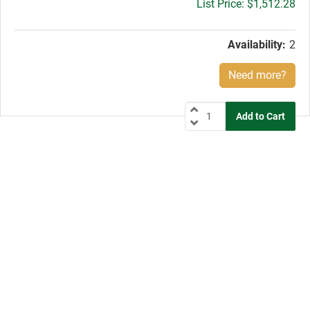
Gross
$1,512.28
price:
Availability:
2
Need more?