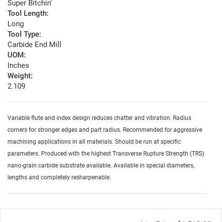
Super Bitchin'
Tool Length:
Long
Tool Type:
Carbide End Mill
UOM:
Inches
Weight:
2.109
Variable flute and index design reduces chatter and vibration. Radius
corners for stronger edges and part radius. Recommended for aggressive
machining applications in all materials. Should be run at specific
parameters. Produced with the highest Transverse Rupture Strength (TRS)
nano-grain carbide substrate available. Available in special diameters,
lengths and completely resharpenable.